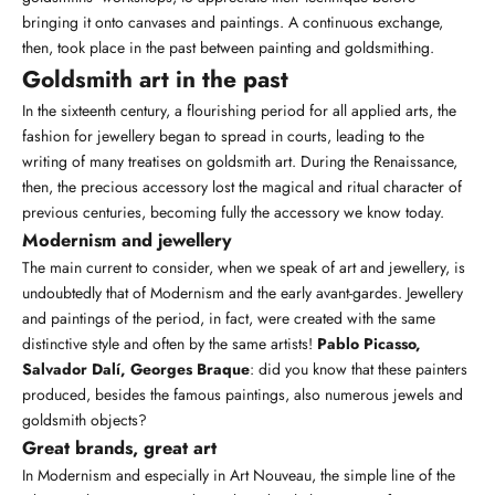
bringing it onto canvases and paintings. A continuous exchange,
then, took place in the past between painting and goldsmithing.
Goldsmith art in the past
In the sixteenth century, a flourishing period for all applied arts, the
fashion for jewellery began to spread in courts, leading to the
writing of many treatises on goldsmith art. During the Renaissance,
then, the precious accessory lost the
magical
and ritual character of
previous centuries, becoming fully the accessory we know today.
Modernism and jewellery
The main current to consider, when we speak of art and jewellery, is
undoubtedly that of Modernism and the early avant-gardes. Jewellery
and paintings of the period, in fact, were created with the same
distinctive style and often by the same artists!
Pablo Picasso,
Salvador Dalí, Georges Braque
: did you know that these painters
produced, besides the famous paintings, also numerous jewels and
goldsmith objects?
Great brands, great art
In Modernism and especially in Art Nouveau, the simple line of the