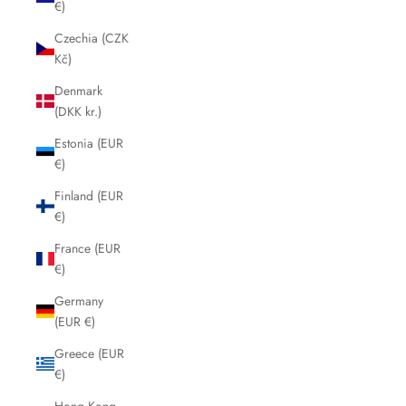
€)
Czechia (CZK
Kč)
Denmark
(DKK kr.)
Estonia (EUR
€)
Finland (EUR
€)
France (EUR
€)
Germany
(EUR €)
Greece (EUR
€)
Hong Kong