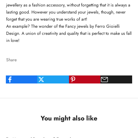
jewellery as a fashion accessory, without forgetting that it is always a
lasting good. However you understand your jewels, though, never
forget that you are wearing true works of art!
An example? The wonder of the Fancy jewels by Ferro Gioielli
Design. A union of creativity and quality that is perfect to make us fall
in love!
Share
You might also like