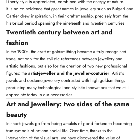
Liberty style is appreciated, combined with the energy of nature.
It is no coincidence that great names in jewellery such as Bulgari and
Cartier drew inspiration, in their craftsmanship, precisely from the
historical period spanning the nineteenth and twentieth centuries!
Twentieth century between art and
fashion
In the 1900s, the craft of goldsmithing became a truly recognised
trade, not only for the stylistic references between jewellery and
artistic fashions, but also for the creation of two new professional
figures: the
artist-jeweller and the jeweller-couturier
. Artist’s
jewels and costume jewellery contrasted with high goldsmithing,
producing many technological and stylistic innovations that we still
appreciate today in our
accessories
.
Art and Jewellery: two sides of the same
beauty
In short: jewels go from being amulets of good fortune to becoming
true symbols of art and social life. Over time, thanks to the
intervention of the visual arts, we have discovered the value of