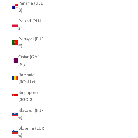
Panama (USD
$)
Poland (PLN
zł)
Portugal (EUR
€)
Qatar (QAR
ر.ق)
Romania
(RON Lei)
Singapore
(SGD $)
Slovakia (EUR
€)
Slovenia (EUR
€)