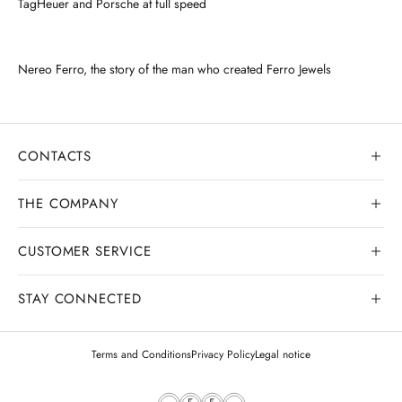
TagHeuer and Porsche at full speed
Nereo Ferro, the story of the man who created Ferro Jewels
CONTACTS
THE COMPANY
CUSTOMER SERVICE
Our history
Goldsmith workshop
STAY CONNECTED
Contact us
Watchmaking workshop
My order
Terms and Conditions
Privacy Policy
Legal notice
Gemology
Deliveries and shipments
Legal appraisals