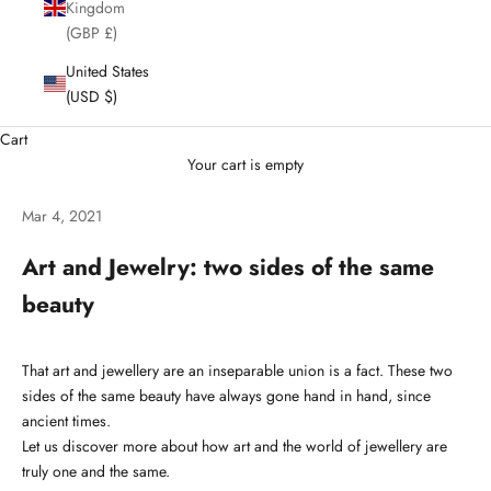
Kingdom
(GBP £)
United States
(USD $)
Cart
Your cart is empty
Mar 4, 2021
Art and Jewelry: two sides of the same
beauty
That art and jewellery are an inseparable union is a fact. These two
sides of the same beauty have always gone hand in hand, since
ancient times.
Let us discover more about how art and the world of jewellery are
truly one and the same.