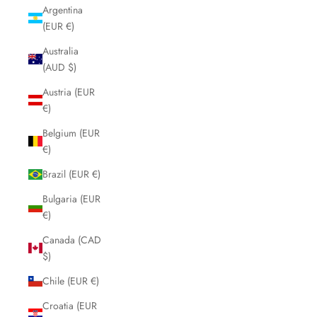
Argentina
(EUR €)
Australia
(AUD $)
Austria (EUR
€)
Belgium (EUR
€)
Brazil (EUR €)
Bulgaria (EUR
€)
Canada (CAD
$)
Chile (EUR €)
Croatia (EUR