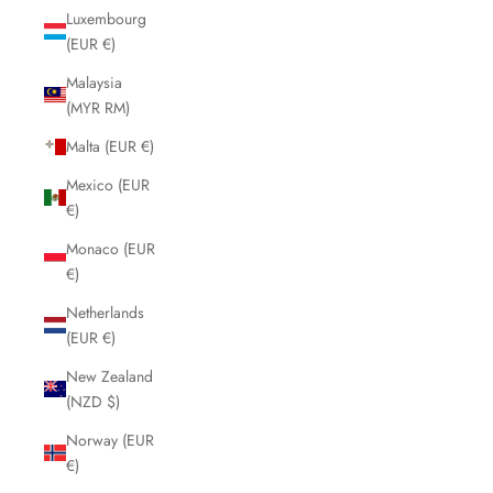
Luxembourg
(EUR €)
Malaysia
(MYR RM)
Malta (EUR €)
Mexico (EUR
€)
Monaco (EUR
€)
Netherlands
(EUR €)
New Zealand
(NZD $)
Norway (EUR
€)