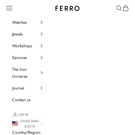
Go to content
Ferro Orologi e Gioielli
Menu
Search
Cart
Watches
Jewels
Workshops
Services
The Iron
Universe
Journal
Contact us
LOG IN
United States
(USD $)
Country/Region