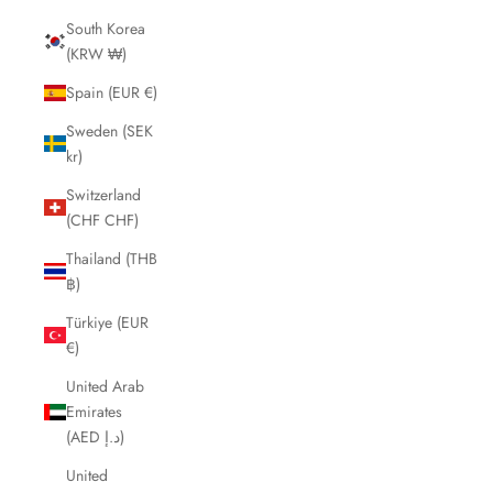
South Korea
(KRW ₩)
Spain (EUR €)
Sweden (SEK
kr)
Switzerland
(CHF CHF)
Thailand (THB
฿)
Türkiye (EUR
€)
United Arab
Emirates
(AED د.إ)
United