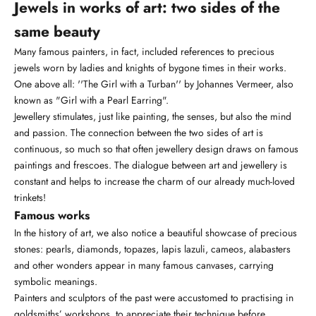
Jewels in works of art: two sides of the
same beauty
Many famous painters, in fact, included references to precious
jewels worn by ladies and knights of bygone times in their works.
One above all: ''The Girl with a Turban'' by Johannes Vermeer, also
known as "Girl with a Pearl Earring".
Jewellery stimulates, just like painting, the senses, but also the mind
and passion. The connection between the two sides of art is
continuous, so much so that often jewellery design draws on famous
paintings and frescoes. The dialogue between art and jewellery is
constant and helps to increase the charm of our already much-loved
trinkets!
Famous works
In the history of art, we also notice a beautiful showcase of precious
stones:
pearls
,
diamonds
, topazes, lapis lazuli, cameos, alabasters
and other wonders appear in many famous canvases, carrying
symbolic meanings.
Painters and sculptors of the past were accustomed to practising in
goldsmiths’ workshops, to appreciate their technique before