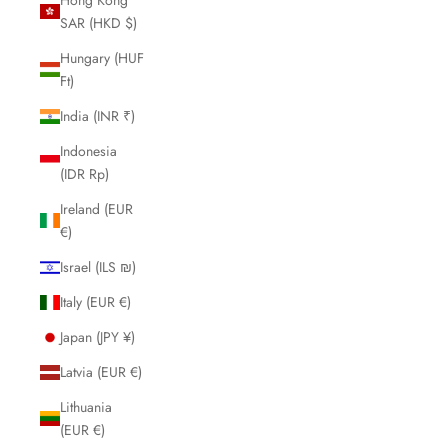
SAR (HKD $)
Hungary (HUF
Ft)
India (INR ₹)
Indonesia
(IDR Rp)
Ireland (EUR
€)
Israel (ILS ₪)
Italy (EUR €)
Japan (JPY ¥)
Latvia (EUR €)
Lithuania
(EUR €)