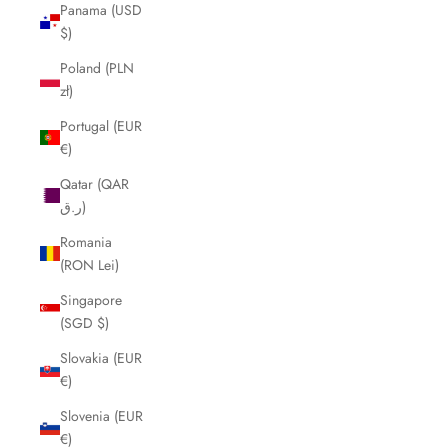
Panama (USD
$)
Poland (PLN
zł)
Portugal (EUR
€)
Qatar (QAR
ر.ق)
Romania
(RON Lei)
Singapore
(SGD $)
Slovakia (EUR
€)
Slovenia (EUR
€)