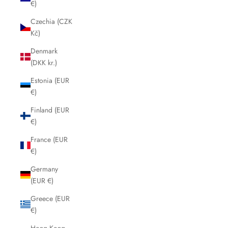
€)
Czechia (CZK
Kč)
Denmark
(DKK kr.)
Estonia (EUR
€)
Finland (EUR
€)
France (EUR
€)
Germany
(EUR €)
Greece (EUR
€)
Hong Kong