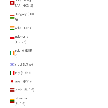
SAR (HKD $)
Hungary (HUF
Ft)
India (INR ₹)
Indonesia
(IDR Rp)
Ireland (EUR
€)
Israel (ILS ₪)
Italy (EUR €)
Japan (JPY ¥)
Latvia (EUR €)
Lithuania
(EUR €)