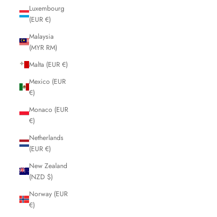
Luxembourg
(EUR €)
Malaysia
(MYR RM)
Malta (EUR €)
Mexico (EUR
€)
Monaco (EUR
€)
Netherlands
(EUR €)
New Zealand
(NZD $)
Norway (EUR
€)