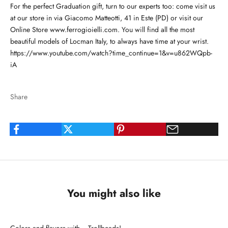
For the perfect Graduation gift, turn to our experts too: come visit us
at our store in via Giacomo Matteotti, 41 in Este (PD) or visit our
Online Store
www.ferrogioielli.com.
You will find all the most
beautiful models of Locman Italy, to always have time at your wrist.
https://www.youtube.com/watch?time_continue=1&v=u862WQpb-
iA
Share
You might also like
Colors and flavors with... Trollbeads!