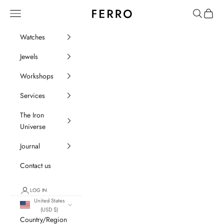
Go to content
Ferro Orologi e Gioielli
Menu
Search
Cart
Watches
Jewels
Workshops
Services
The Iron
Universe
Journal
Contact us
LOG IN
United States
(USD $)
Country/Region