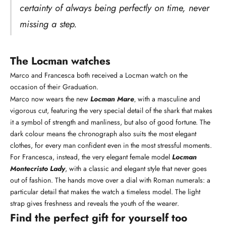
certainty of always being perfectly on time, never
missing a step.
The Locman watches
Marco and Francesca both received a Locman watch on the
occasion of their Graduation.
Marco now wears the new
Locman Mare
with a masculine and
,
vigorous cut, featuring the very special detail of the shark that makes
it a symbol of strength and manliness, but also of good fortune. The
dark colour means the chronograph also suits the most elegant
clothes, for every man confident even in the most stressful moments.
For Francesca, instead, the very elegant female model
Locman
Montecristo Lady
, with a classic and elegant style that never goes
out of fashion. The hands move over a dial with Roman numerals: a
particular detail that makes the watch a timeless model. The light
strap gives freshness and reveals the youth of the wearer.
Find the perfect gift for yourself too