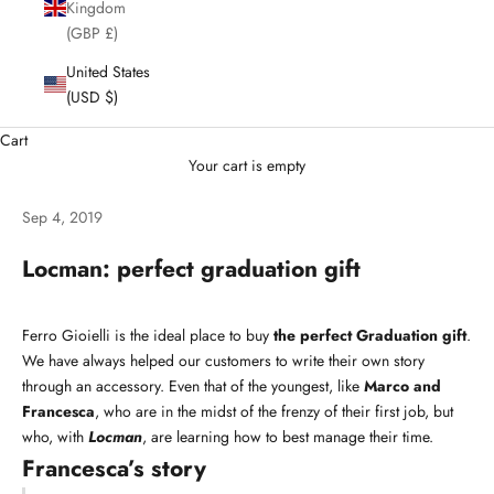
Kingdom
(GBP £)
United States
(USD $)
Cart
Your cart is empty
Sep 4, 2019
Locman: perfect graduation gift
Ferro Gioielli is the ideal place to buy
the perfect Graduation gift
.
We have always helped our customers to write their own story
through an accessory. Even that of the youngest, like
Marco and
Francesca
, who are in the midst of the frenzy of their first job, but
who, with
Locman
, are learning how to best manage their time.
Francesca’s story