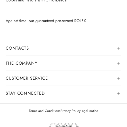
Against time: our guaranteed pre-owned ROLEX
CONTACTS
THE COMPANY
CUSTOMER SERVICE
Our history
Goldsmith workshop
STAY CONNECTED
Contact us
Watchmaking workshop
My order
Terms and Conditions
Privacy Policy
Legal notice
Gemology
Deliveries and shipments
Legal appraisals
Exchanges and returns