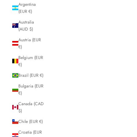
Argentina
(EUR €)
Australia
(AUD $)
Austria (EUR
€)
Belgium (EUR
€)
Brazil (EUR €)
Bulgaria (EUR
€)
Canada (CAD
$)
Chile (EUR €)
Croatia (EUR