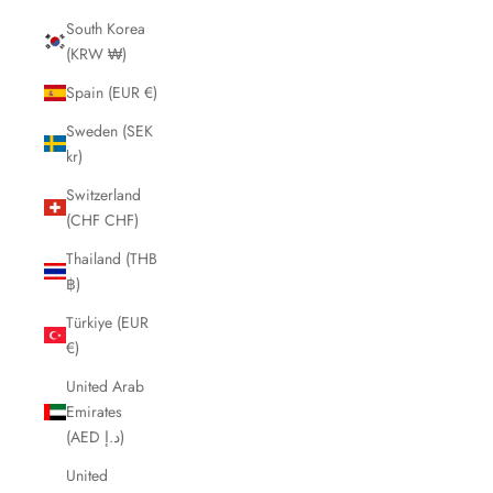
South Korea
(KRW ₩)
Spain (EUR €)
Sweden (SEK
kr)
Switzerland
(CHF CHF)
Thailand (THB
฿)
Türkiye (EUR
€)
United Arab
Emirates
(AED د.إ)
United