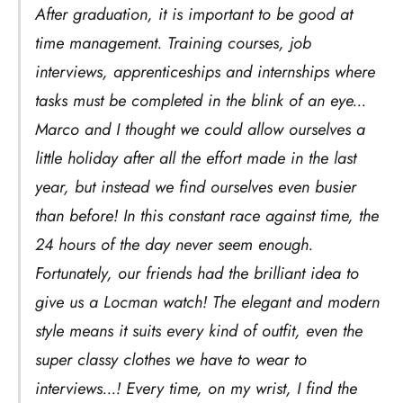
After graduation, it is important to be good at
time management. Training courses, job
interviews, apprenticeships and internships where
tasks must be completed in the blink of an eye...
Marco and I thought we could allow ourselves a
little holiday after all the effort made in the last
year, but instead we find ourselves even busier
than before! In this constant race against time, the
24 hours of the day never seem enough.
Fortunately, our friends had the brilliant idea to
give us a Locman watch! The elegant and modern
style means it suits every kind of outfit, even the
super classy clothes we have to wear to
interviews...! Every time, on my wrist, I find the