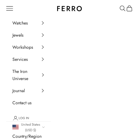
Go to content
Ferro Orologi e Gioielli
Menu
Search
Cart
Watches
Jewels
Workshops
Services
The Iron
Universe
Journal
Contact us
LOG IN
United States
(USD $)
Country/Region