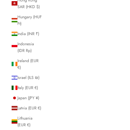
SAR (HKD $)
Hungary (HUF
Ft)
India (INR ₹)
Indonesia
(IDR Rp)
Ireland (EUR
€)
Israel (ILS ₪)
Italy (EUR €)
Japan (JPY ¥)
Latvia (EUR €)
Lithuania
(EUR €)