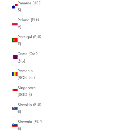
Panama (USD
$)
Poland (PLN
zł)
Portugal (EUR
€)
Qatar (QAR
ر.ق)
Romania
(RON Lei)
Singapore
(SGD $)
Slovakia (EUR
€)
Slovenia (EUR
€)