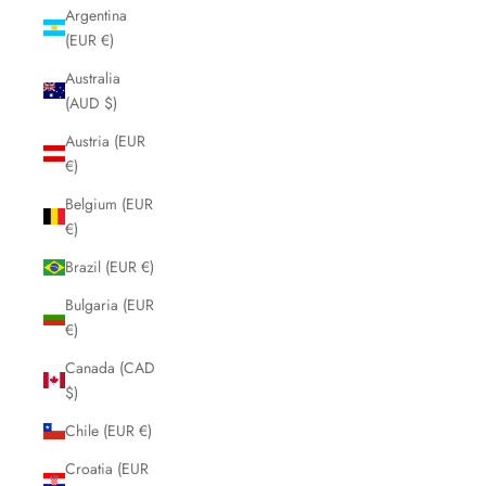
Argentina
(EUR €)
Australia
(AUD $)
Austria (EUR
€)
Belgium (EUR
€)
Brazil (EUR €)
Bulgaria (EUR
€)
Canada (CAD
$)
Chile (EUR €)
Croatia (EUR