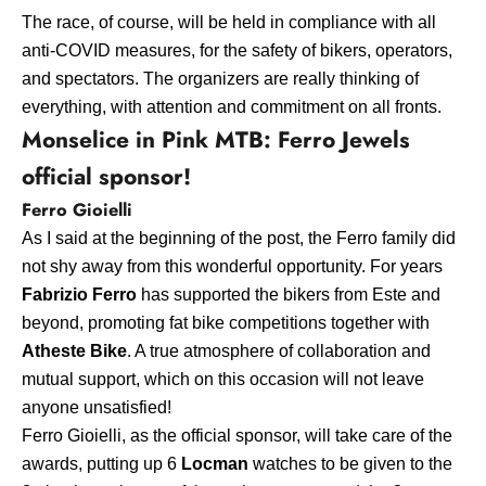
The race, of course, will be held in compliance with all
anti-COVID measures, for the safety of bikers, operators,
and spectators. The organizers are really thinking of
everything, with attention and commitment on all fronts.
Monselice in Pink MTB: Ferro Jewels
official sponsor!
Ferro Gioielli
As I said at the beginning of the post, the Ferro family did
not shy away from this wonderful opportunity. For years
Fabrizio Ferro
has supported the bikers from Este and
beyond, promoting fat bike competitions together with
Atheste Bike
. A true atmosphere of collaboration and
mutual support, which on this occasion will not leave
anyone unsatisfied!
Ferro Gioielli, as the official sponsor, will take care of the
awards, putting up 6
Locman
watches to be given to the