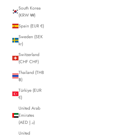
South Korea
(KRW ₩)
Spain (EUR €)
Sweden (SEK
kr)
Switzerland
(CHF CHF)
Thailand (THB
฿)
Türkiye (EUR
€)
United Arab
Emirates
(AED د.إ)
United