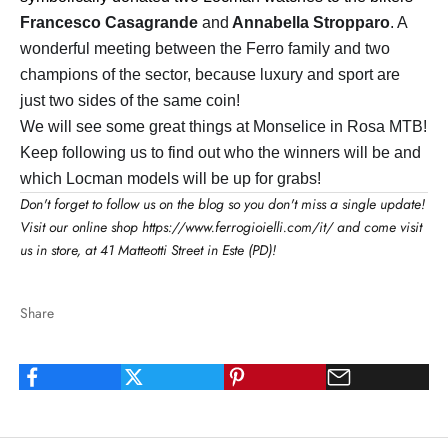
Francesco Casagrande
and
Annabella Stropparo
. A
wonderful meeting between the Ferro family and two
champions of the sector, because luxury and sport are
just two sides of the same coin!
We will see some great things at Monselice in Rosa MTB!
Keep following us to find out who the winners will be and
which Locman models will be up for grabs!
Don't forget to follow us on the blog so you don't miss a single update!
Visit our online shop
https://www.ferrogioielli.com/it/
and come visit
us in store, at 41 Matteotti Street in Este (PD)!
Share