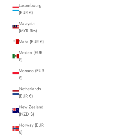
Luxembourg
(EUR €)
Malaysia
(MYR RM)
Malta (EUR €)
Mexico (EUR
€)
Monaco (EUR
€)
Netherlands
(EUR €)
New Zealand
(NZD $)
Norway (EUR
€)