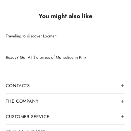
You might also like
Traveling to discover Locman
Ready? Go! All the prizes of Monselice in Pink
CONTACTS
THE COMPANY
CUSTOMER SERVICE
Our history
Goldsmith workshop