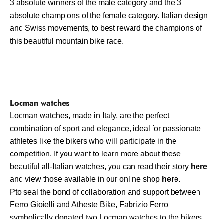
3 absolute winners of the male category and the 3
absolute champions of the female category. Italian design
and Swiss movements, to best reward the champions of
this beautiful mountain bike race.
Locman watches
Locman watches, made in Italy, are the perfect
combination of sport and elegance, ideal for passionate
athletes like the bikers who will participate in the
competition. If you want to learn more about these
beautiful all-Italian watches, you can read their story
here
and view those available in our online shop
here
.
P
to seal the bond of collaboration and support between
Ferro Gioielli and Atheste Bike, Fabrizio Ferro
symbolically donated two Locman watches to the bikers