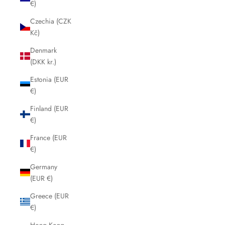
€)
Czechia (CZK
Kč)
Denmark
(DKK kr.)
Estonia (EUR
€)
Finland (EUR
€)
France (EUR
€)
Germany
(EUR €)
Greece (EUR
€)
Hong Kong