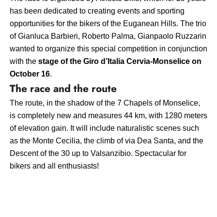
has been dedicated to creating events and sporting
opportunities for the bikers of the Euganean Hills. The trio
of Gianluca Barbieri, Roberto Palma, Gianpaolo Ruzzarin
wanted to organize this special competition in conjunction
with the
stage of the Giro d’Italia Cervia-Monselice on
October 16
.
The race and the route
The route, in the shadow of the 7 Chapels of Monselice,
is completely new and measures
44 km
, with
1280 meters
of elevation gain. It will include naturalistic scenes such
as the
Monte Cecilia, the climb of via Dea Santa, and the
Descent of the 30 up to Valsanzibio. Spectacular for
bikers and all enthusiasts!