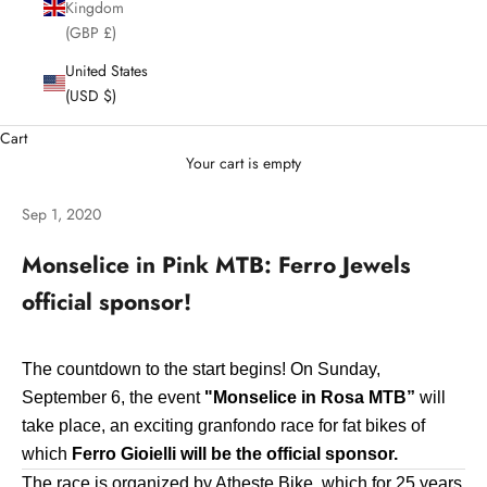
Kingdom
(GBP £)
United States
(USD $)
Cart
Your cart is empty
Sep 1, 2020
Monselice in Pink MTB: Ferro Jewels
official sponsor!
The countdown to the start begins! On Sunday,
September 6, the event
"Monselice in Rosa MTB”
will
take place, an exciting granfondo race for fat bikes of
which
Ferro Gioielli will be the official sponsor.
The race is organized by Atheste Bike, which for 25 years