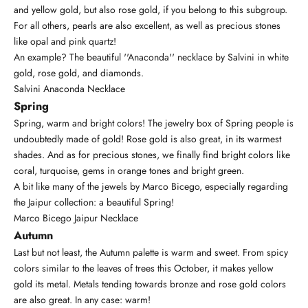
and yellow gold, but also rose gold, if you belong to this subgroup.
For all others, pearls are also excellent, as well as precious stones
like
opal
and pink quartz!
An example? The beautiful ''Anaconda'' necklace by Salvini in white
gold, rose gold, and diamonds.
Salvini Anaconda Necklace
Spring
Spring, warm and bright colors! The jewelry box of Spring people is
undoubtedly made of gold! Rose gold is also great, in its warmest
shades. And as for precious stones, we finally find bright colors like
coral, turquoise, gems in orange tones and bright green.
A bit like many of the jewels by
Marco Bicego
, especially regarding
the Jaipur collection: a beautiful Spring!
Marco Bicego Jaipur Necklace
Autumn
Last but not least, the Autumn palette is warm and sweet. From spicy
colors similar to the leaves of trees this October, it makes yellow
gold its metal. Metals tending towards bronze and rose gold colors
are also great. In any case: warm!