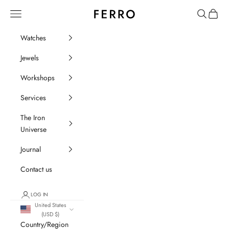
Go to content
Ferro Orologi e Gioielli
Menu
Search
Cart
Watches
Jewels
Workshops
Services
The Iron
Universe
Journal
Contact us
LOG IN
United States
(USD $)
Country/Region