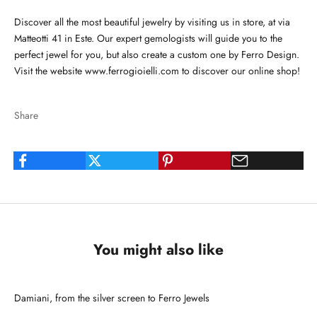
Discover all the most beautiful jewelry by visiting us in store, at via
Matteotti 41 in Este. Our expert gemologists will guide you to the
perfect jewel for you, but also create a custom one by Ferro Design.
Visit the website
www.ferrogioielli.com
to discover our online shop!
Share
You might also like
Damiani, from the silver screen to Ferro Jewels