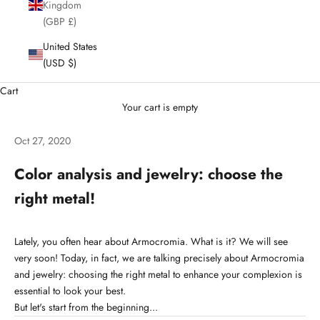
Kingdom
(GBP £)
United States
(USD $)
Cart
Your cart is empty
Oct 27, 2020
Color analysis and jewelry: choose the
right metal!
Lately, you often hear about Armocromia. What is it? We will see
very soon! Today, in fact, we are talking precisely about Armocromia
and jewelry: choosing the right metal to enhance your complexion is
essential to look your best.
But let's start from the beginning...