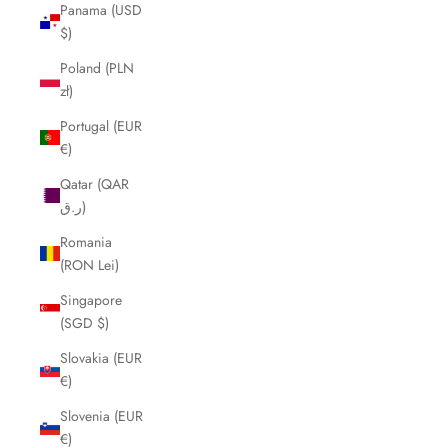
Panama (USD
$)
Poland (PLN
zł)
Portugal (EUR
€)
Qatar (QAR
ر.ق)
Romania
(RON Lei)
Singapore
(SGD $)
Slovakia (EUR
€)
Slovenia (EUR
€)