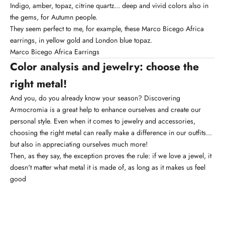
Indigo, amber, topaz, citrine quartz... deep and vivid colors also in
the gems, for Autumn people.
They seem perfect to me, for example, these Marco Bicego Africa
earrings, in yellow gold and London blue topaz.
Marco Bicego Africa Earrings
Color analysis and jewelry: choose the
right metal!
And you, do you already know your season? Discovering
Armocromia is a great help to enhance ourselves and create our
personal style. Even when it comes to jewelry and accessories,
choosing the right metal can really make a difference in our outfits...
but also in appreciating ourselves much more!
Then, as they say, the exception proves the rule: if we love a jewel, it
doesn't matter what metal it is made of, as long as it makes us feel
good