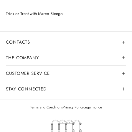
Trick or Treat with Marco Bicego
CONTACTS
THE COMPANY
CUSTOMER SERVICE
Our history
Goldsmith workshop
STAY CONNECTED
Contact us
Watchmaking workshop
My order
Terms and Conditions
Privacy Policy
Legal notice
Gemology
Deliveries and shipments
Legal appraisals
Exchanges and returns
Gold buying