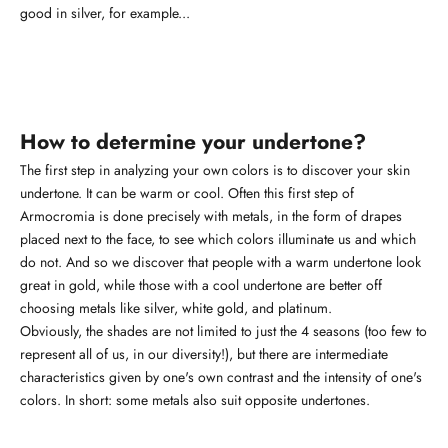
good in silver, for example...
How to determine your undertone?
The first step in analyzing your own colors is to discover your skin
undertone. It can be warm or cool. Often this first step of
Armocromia is done precisely with metals, in the form of drapes
placed next to the face, to see which colors illuminate us and which
do not. And so we discover that people with a warm undertone look
great in gold, while those with a cool undertone are better off
choosing metals like silver, white gold, and platinum.
Obviously, the shades are not limited to just the 4 seasons (too few to
represent all of us, in our diversity!), but there are intermediate
characteristics given by one's own contrast and the intensity of one's
colors. In short: some metals also suit opposite undertones.