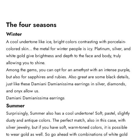
The four seasons
Winter
A cool undertone like ice, bright colors contrasting with porcelain-
colored skin... the metal for winter people is icy. Platinum, silver, and
white gold give brightness and depth to the face and body, truly
allowing you to shine.
Among the gems, you can opt for an amethyst with an intense purple,
but also for sapphires and rubies. Also great are some black details,
just like these Damiani
Damianissima
earrings in silver, diamonds,
and onyx allow us.
Damiani Damianissima earrings
Summer
Surprisingly, Summer also has a cool undertone! Soft, pastel, slightly
dusty and antique colors. The perfect match, also in this case, with
silver jewelry, but if you have soft, warm-toned colors, it is possible
to wear gold as well. So go ahead with combinations of white gold