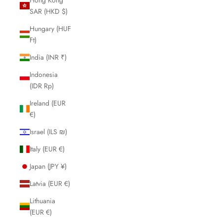
SAR (HKD $)
Hungary (HUF
Ft)
India (INR ₹)
Indonesia
(IDR Rp)
Ireland (EUR
€)
Israel (ILS ₪)
Italy (EUR €)
Japan (JPY ¥)
Latvia (EUR €)
Lithuania
(EUR €)