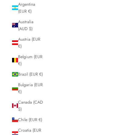
Argentina
(EUR €)
Australia
(AUD $)
Austria (EUR
€)
Belgium (EUR
€)
Brazil (EUR €)
Bulgaria (EUR
€)
Canada (CAD
$)
Chile (EUR €)
Croatia (EUR