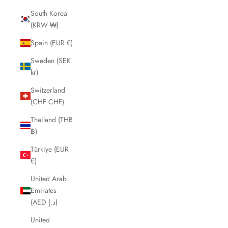
South Korea
(KRW ₩)
Spain (EUR €)
Sweden (SEK
kr)
Switzerland
(CHF CHF)
Thailand (THB
฿)
Türkiye (EUR
€)
United Arab
Emirates
(AED د.إ)
United