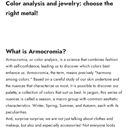
Color analysis and jewelry: choose the
right metal!
What is Armocromia?
Armocromia, or color analysis, is a science that combines fashion
with self-confidence, leading us to discover which colors best
enhance us. Armocromia, the term, means precisely "harmony
among colors." Based on a careful study of our skin undertone and
the nuances that characterize us most, it is possible to discover our
palette, a collection of colors that suit us best. In jargon, this series of
nuances is called a season, a macro group with common aesthetic
characteristics: Winter, Spring, Summer, and Autumn, each with its
peculiarities.
And, surprise surprise, we are not just talking about clothes and
makeup, but also and especially accessories! Not everyone looks