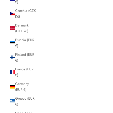
€)
Czechia (CZK
Kč)
Denmark
(DKK kr.)
Estonia (EUR
€)
Finland (EUR
€)
France (EUR
€)
Germany
(EUR €)
Greece (EUR
€)
Hong Kong