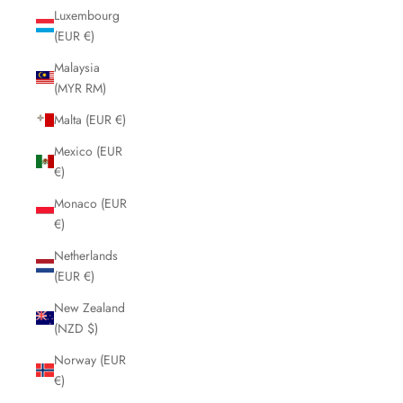
Luxembourg
(EUR €)
Malaysia
(MYR RM)
Malta (EUR €)
Mexico (EUR
€)
Monaco (EUR
€)
Netherlands
(EUR €)
New Zealand
(NZD $)
Norway (EUR
€)