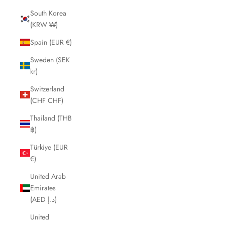
South Korea
(KRW ₩)
Spain (EUR €)
Sweden (SEK
kr)
Switzerland
(CHF CHF)
Thailand (THB
฿)
Türkiye (EUR
€)
United Arab
Emirates
(AED د.إ)
United