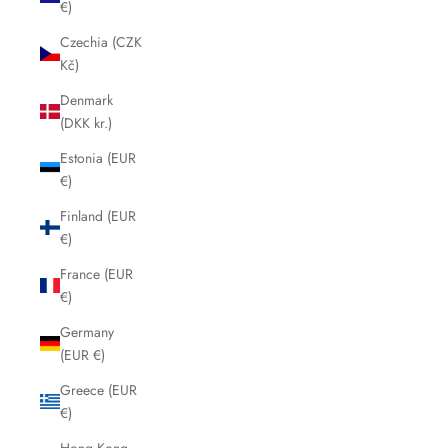
€)
Czechia (CZK
Kč)
Denmark
(DKK kr.)
Estonia (EUR
€)
Finland (EUR
€)
France (EUR
€)
Germany
(EUR €)
Greece (EUR
€)
Hong Kong