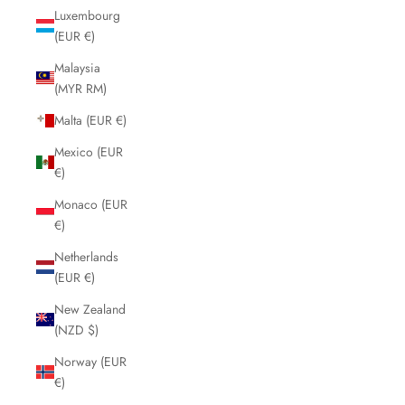
Luxembourg
(EUR €)
Malaysia
(MYR RM)
Malta (EUR €)
Mexico (EUR
€)
Monaco (EUR
€)
Netherlands
(EUR €)
New Zealand
(NZD $)
Norway (EUR
€)