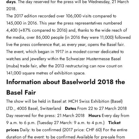
days
. The day reserved for the press will be Wednesday, 21 March
2018.
The 2017 edition recorded over 106,000 visits compared to
145,000 in 2016. This year the press representatives numbered
4,400 (+87% compared to 2016) and, thanks to the wide reach of
the media, over 86,000 people (in 2016 they were 11,000) followed
live the press conference that, as every year, opens the Basel fair.
The event, which began in 1917 in a modest corner dedicated to
watches and jewellery within the Schweizer Mustermesse Basel
(muba) trade fair, after the 2013 restructuring can now count on
141,000 square metres of exhibition space.
Information about Baselworld 2018 the
Basel Fair
The show will be held in Basel at: MCH Swiss Exhibition (Basel)
LTD., 4005 Basel, Switzerland
Dates
From 22 to 27 March 2018
Day reserved for the press: 21 March 2018
Hours
Every day from
9 a.m. to 6 p.m. (Tuesday 27 March: 9 a.m. to 4 p.m.)
Ticket
prices
Daily: to be confirmed (2017 price: CHF 60) For the entire
duration of the event: to be confirmed Available for pre-sale from