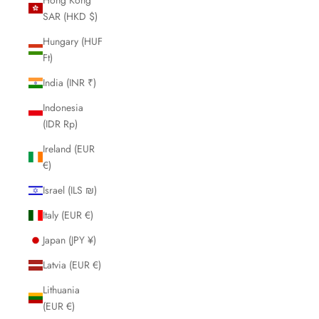
SAR (HKD $)
Hungary (HUF
Ft)
India (INR ₹)
Indonesia
(IDR Rp)
Ireland (EUR
€)
Israel (ILS ₪)
Italy (EUR €)
Japan (JPY ¥)
Latvia (EUR €)
Lithuania
(EUR €)