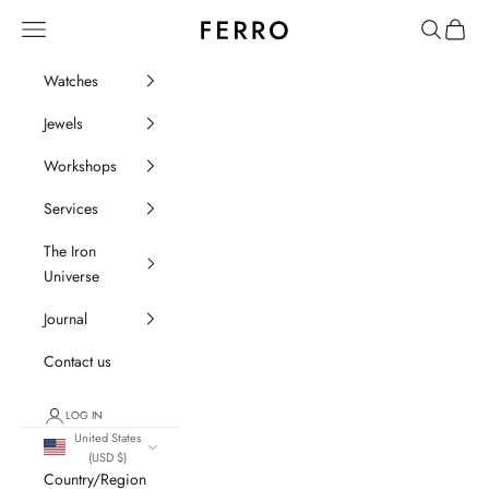
Go to content
Ferro Orologi e Gioielli
Menu
Search
Cart
Watches
Jewels
Workshops
Services
The Iron
Universe
Journal
Contact us
LOG IN
United States
(USD $)
Country/Region