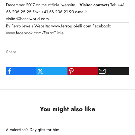
December 2017 on the
official website
.
Visitor contacts
Tel: +41
58 206 25 25 Fax: +41 58 206 21 90 e-mail:
visitor@baselworld.com
By Ferro Jewels Website:
www.ferrogioielli.com
Facebook:
www.facebook.com/FerroGioielli
Share
You might also like
5 Valentine's Day gifts for him