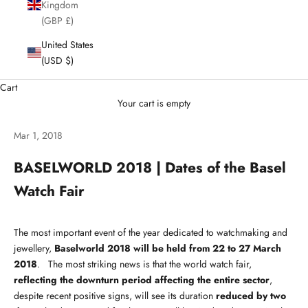
Kingdom
(GBP £)
United States
(USD $)
Cart
Your cart is empty
Mar 1, 2018
BASELWORLD 2018 | Dates of the Basel
Watch Fair
The most important event of the year dedicated to watchmaking and
jewellery,
Baselworld 2018 will be held from 22 to 27 March
2018
. The most striking news is that the world watch fair,
reflecting the downturn period affecting the entire sector
,
despite recent positive signs, will see its duration
reduced by two