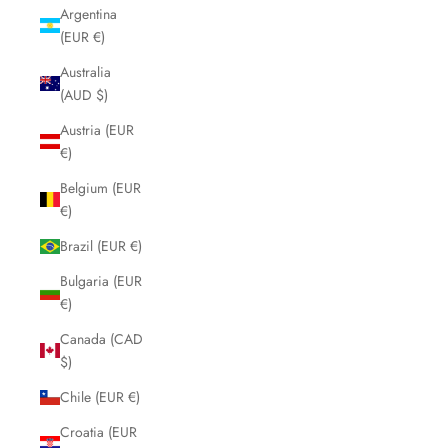
Argentina
(EUR €)
Australia
(AUD $)
Austria (EUR
€)
Belgium (EUR
€)
Brazil (EUR €)
Bulgaria (EUR
€)
Canada (CAD
$)
Chile (EUR €)
Croatia (EUR