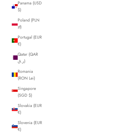
Panama (USD
$)
Poland (PLN
zł)
Portugal (EUR
€)
Qatar (QAR
ر.ق)
Romania
(RON Lei)
Singapore
(SGD $)
Slovakia (EUR
€)
Slovenia (EUR
€)