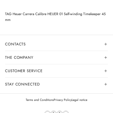
TAG Heuer Carrera Calibre HEUER 01 Self-winding Timekeeper 45
mm
CONTACTS
THE COMPANY
CUSTOMER SERVICE
Our history
Goldsmith workshop
STAY CONNECTED
Contact us
Watchmaking workshop
My order
Terms and Conditions
Privacy Policy
Legal notice
Gemology
Deliveries and shipments
Legal appraisals