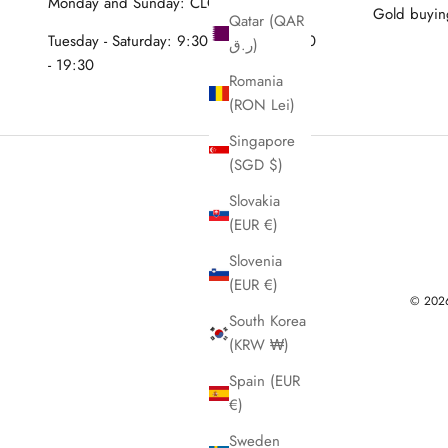
Monday and Sunday: CLOSED
Gold buyin
Qatar (QAR
Tuesday - Saturday: 9:30 - 12:30 & 15:30
ر.ق)
- 19:30
Romania
(RON Lei)
Singapore
(SGD $)
Slovakia
(EUR €)
Slovenia
(EUR €)
© 2026 
South Korea
(KRW ₩)
Spain (EUR
€)
Sweden