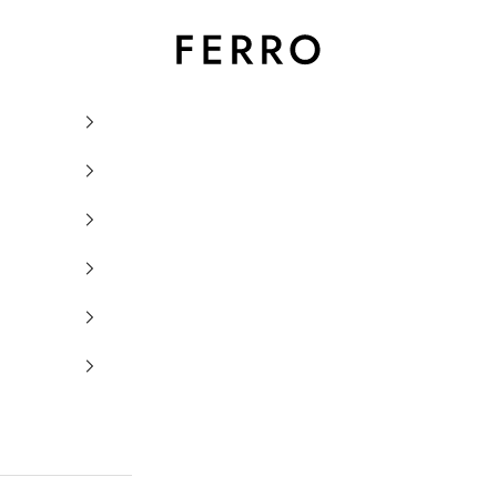
Ferro Orologi e Gioielli