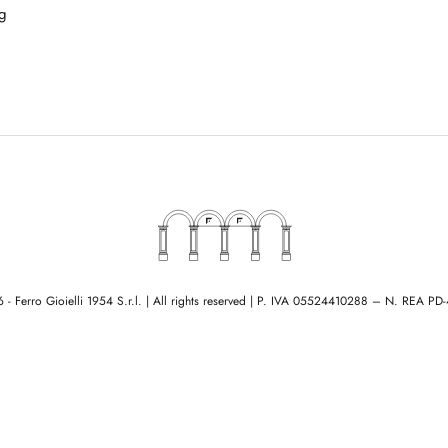
g
- Ferro Gioielli 1954 S.r.l. | All rights reserved
|
P. IVA 05524410288 – N. REA PD