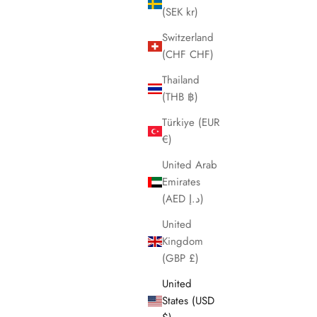
(SEK kr)
Switzerland
(CHF CHF)
Thailand
(THB ฿)
Türkiye (EUR
€)
United Arab
Emirates
(AED د.إ)
United
Kingdom
(GBP £)
United
States (USD