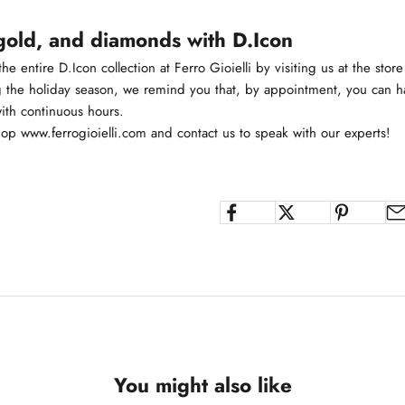
gold, and diamonds with D.Icon
he entire D.Icon collection at Ferro Gioielli by visiting us at the store
g the holiday season, we remind you that, by appointment, you can ha
with continuous hours.
hop
www.ferrogioielli.com
and contact us to speak with our experts!
You might also like