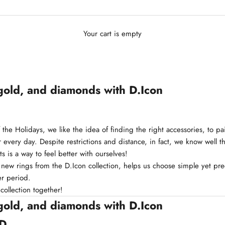
Your cart is empty
gold, and diamonds with D.Icon
f the Holidays, we like the idea of finding the right accessories, to pa
 every day. Despite restrictions and distance, in fact, we know well th
ts is a way to feel better with ourselves!
 new rings from the D.Icon collection, helps us choose simple yet pre
er period.
 collection together!
gold, and diamonds with D.Icon
 D