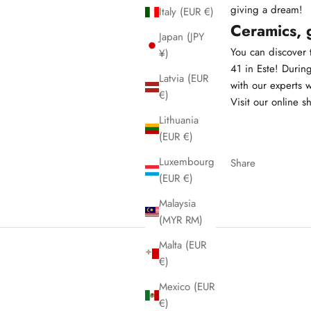
giving a dream!
Italy (EUR €)
Ceramics, 
Japan (JPY
You can discover t
¥)
41 in Este! Durin
Latvia (EUR
with our experts 
€)
Visit our online s
Lithuania
(EUR €)
Luxembourg
Share
(EUR €)
Malaysia
(MYR RM)
Malta (EUR
€)
Mexico (EUR
€)