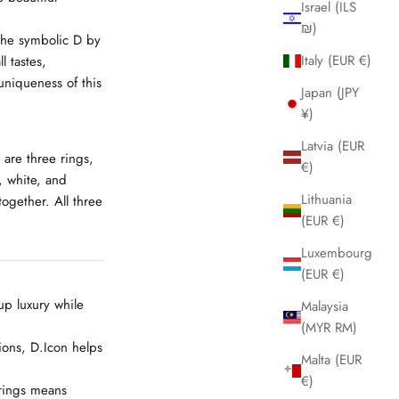
Israel (ILS
₪)
 the symbolic
D
by
Italy (EUR €)
l tastes,
niqueness of this
Japan (JPY
¥)
Latvia (EUR
 are three rings,
€)
, white, and
Lithuania
ogether. All three
(EUR €)
Luxembourg
(EUR €)
up luxury while
Malaysia
(MYR RM)
ions, D.Icon helps
Malta (EUR
€)
 rings means