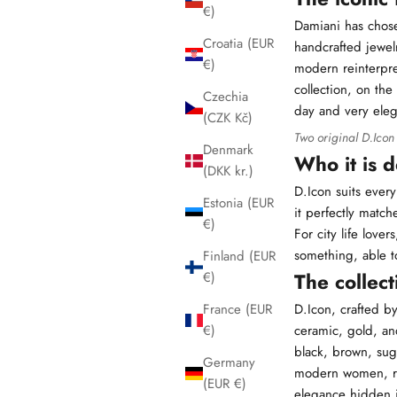
€)
Damiani
has chose
Croatia (EUR
handcrafted jewelr
€)
modern reinterpret
collection, on th
Czechia
day and very eleg
(CZK Kč)
Two original D.Icon
Denmark
Who it is 
(DKK kr.)
D.Icon suits every
Estonia (EUR
it perfectly mat
€)
For city life love
something, able to
Finland (EUR
The collect
€)
D.Icon, crafted b
France (EUR
ceramic, gold, and
€)
black, brown, sug
Germany
modern women, rea
(EUR €)
elegance hidden i