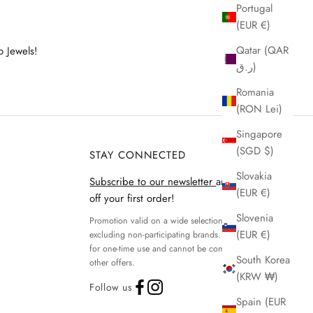
Portugal
(EUR €)
Qatar (QAR
o Jewels!
ر.ق)
Romania
(RON Lei)
Singapore
(SGD $)
STAY CONNECTED
Slovakia
Subscribe to our newsletter
and get 15%
(EUR €)
off your first order!
Slovenia
Promotion valid on a wide selection of products,
(EUR €)
excluding non-participating brands. Discount code
for one-time use and cannot be combined with
South Korea
other offers.
(KRW ₩)
Follow us
Spain (EUR