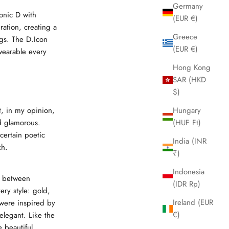
Germany
onic D with
(EUR €)
ration, creating a
Greece
ngs. The D.Icon
(EUR €)
wearable every
Hong Kong
SAR (HKD
$)
t, in my opinion,
Hungary
d glamorous.
(HUF Ft)
 certain poetic
India (INR
ch.
₹)
Indonesia
g between
(IDR Rp)
ery style: gold,
Ireland (EUR
were inspired by
€)
legant. Like the
 beautiful