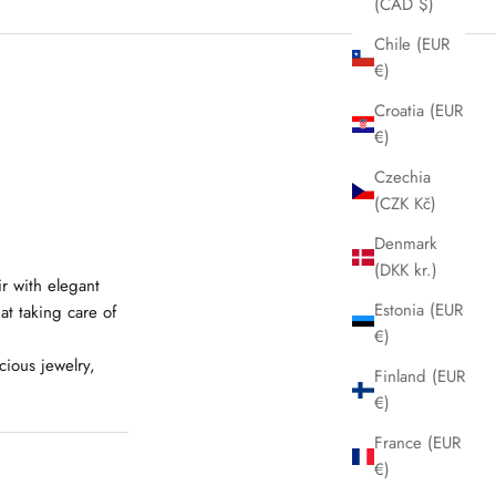
(CAD $)
Chile (EUR
€)
Croatia (EUR
€)
Czechia
(CZK Kč)
Denmark
(DKK kr.)
ir with elegant
Estonia (EUR
at taking care of
€)
cious jewelry,
Finland (EUR
€)
France (EUR
€)