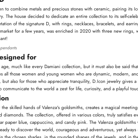
n to combine metals and precious stones with ceramic, pairing its Ic
y. The house decided to dedicate an entire collection to its self-celeb
ation of the signature D, with rings, necklaces, bracelets, and earri
e market for a few years, was enriched in 2020 with three new rings, 
ant!
 pendants
designed for
 age, much like every Damiani collection, but it must also be said tha
ches all those women and young women who are dynamic, modern, an
rs, but also for those who appreciate tranquility, D.Icon jewelry gives a
 communicate to the world a zest for life, curiosity, and a playful tou
ion
y the skilled hands of Valenza's goldsmiths, creates a magical meetin
 diamonds. The collection, offered in various colors, truly satisfies ev
ar paper blue, cappuccino, and candy pink. The Valenza goldsmiths 
dy to discover the world, courageous and adventurous, yet always e
n the chosen shades, in the rounded shapes of the jewels, and in the