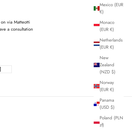
Mexico (EUR
€)
 on via Matteotti
Monaco
ve a consultation
(EUR €)
Netherlands
(EUR €)
New
Zealand
(NZD $)
Norway
(EUR €)
Panama
(USD $)
Poland (PLN
zł)