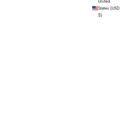
United
States (USD
$)