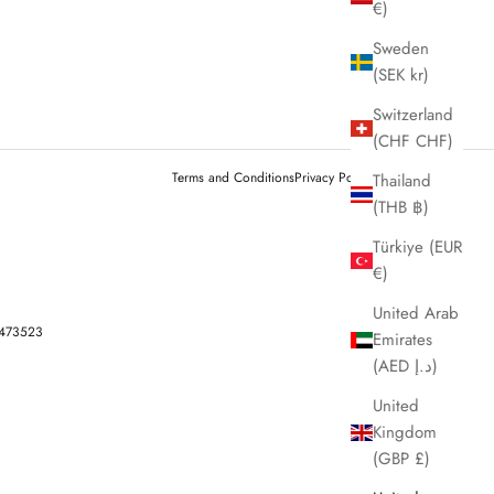
€)
Sweden
(SEK kr)
Switzerland
(CHF CHF)
Terms and Conditions
Privacy Policy
Legal notice
Thailand
(THB ฿)
Türkiye (EUR
€)
United Arab
-473523
Emirates
(AED د.إ)
United
Kingdom
(GBP £)