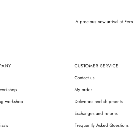
A precious new arrival at Ferr
PANY
CUSTOMER SERVICE
Contact us
workshop
My order
ng workshop
Deliveries and shipments
Exchanges and returns
isals
Frequently Asked Questions