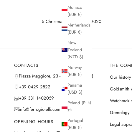
Monaco
(EUR €)
5 Christmas gifts for Him 2020
Netherlands
(EUR €)
New
Zealand
(NZD $)
CONTACTS
THE COM
Norway
(EUR €)
Piazza Maggiore, 23 - 35042 Este (PD)
Our history
Panama
+39 0429 2822
Goldsmith 
(USD $)
+39 331 1402059
Watchmaki
Poland (PLN
info@ferrogioielli.com
zł)
Gemology
Portugal
OPENING HOURS
Legal appra
(EUR €)