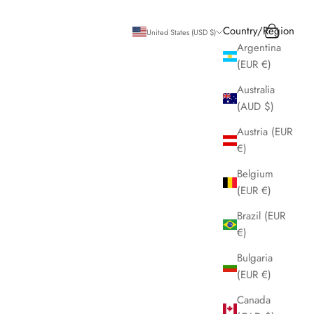
Search
Cart
Country/Region
United States (USD $)
Argentina
(EUR €)
Australia
(AUD $)
Austria (EUR
€)
Belgium
(EUR €)
Brazil (EUR
€)
Bulgaria
(EUR €)
Canada