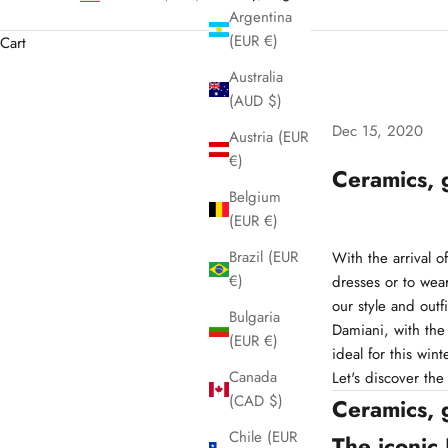
Argentina
(EUR €)
Cart
Australia
(AUD $)
Dec 15, 2020
Austria (EUR
€)
Ceramics, 
Belgium
(EUR €)
Brazil (EUR
With the arrival o
€)
dresses or to wear
our style and outfi
Bulgaria
Damiani, with the
(EUR €)
ideal for this wint
Canada
Let's discover the
(CAD $)
Ceramics, 
Chile (EUR
The iconic