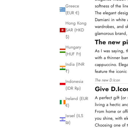
softness of the lin
Greece
The elegant desig
(EUR €)
Damiani in white a
Hong Kong
wardrobes, and sk
SAR (HKD
glamorous brand,
$)
The new p
Hungary
As I was saying, 
(HUF Ft)
with a thinner ba
India (INR
cappuccino. Elega
₹)
feature the iconi
The new D.Icon
Indonesia
Give D.Ico
(IDR Rp)
A perfect gift (o
Ireland (EUR
living a hectic and
€)
From home or offi
Israel (ILS
you shine, with e
₪)
Choosing one of t