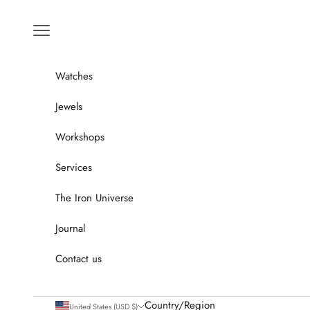
Go to content
Menu
Watches
Jewels
Workshops
Services
The Iron Universe
Journal
Contact us
Country/Region
United States (USD $)