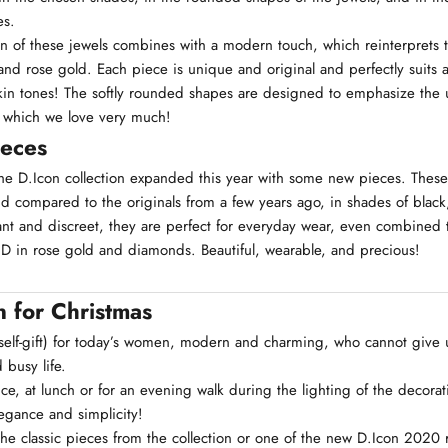
es.
n of these jewels combines with a modern touch, which reinterprets
nd rose gold. Each piece is unique and original and perfectly suits al
in tones! The softly rounded shapes are designed to emphasize the u
 which we love very much!
ieces
the D.Icon collection expanded this year with some new pieces. These
nd compared to the originals from a few years ago, in shades of black
nt and discreet, they are perfect for everyday wear, even combined t
c D in rose gold and diamonds. Beautiful, wearable, and precious!
n for Christmas
r self-gift) for today’s women, modern and charming, who cannot give 
 busy life.
ce, at lunch or for an evening walk during the lighting of the decorat
legance and simplicity!
he classic pieces from the collection or one of the new D.Icon 2020