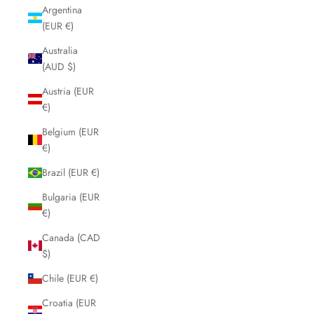
Argentina
(EUR €)
Australia
(AUD $)
Austria (EUR
€)
Belgium (EUR
€)
Brazil (EUR €)
Bulgaria (EUR
€)
Canada (CAD
$)
Chile (EUR €)
Croatia (EUR