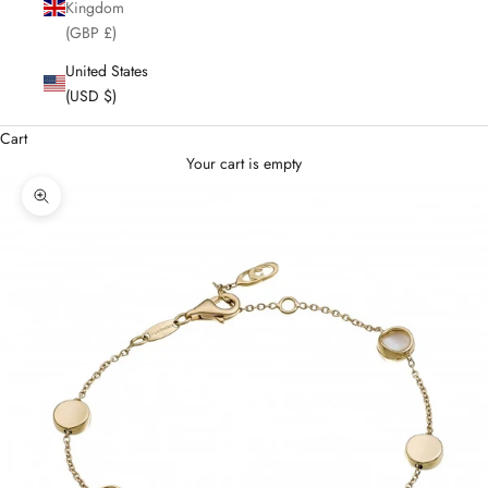
Kingdom
(GBP £)
United States
(USD $)
Cart
Your cart is empty
Enlarge image