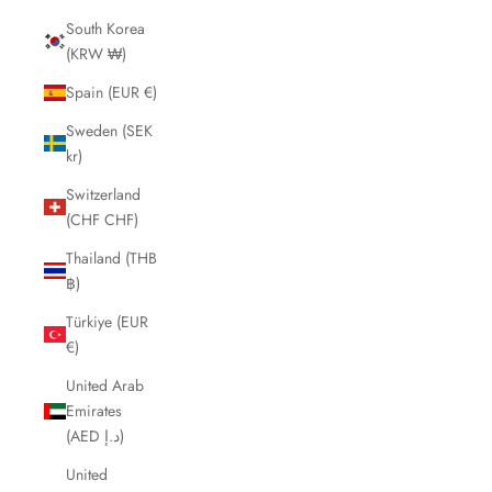
South Korea
(KRW ₩)
Spain (EUR €)
Sweden (SEK
kr)
Switzerland
(CHF CHF)
Thailand (THB
฿)
Türkiye (EUR
€)
United Arab
Emirates
(AED د.إ)
United