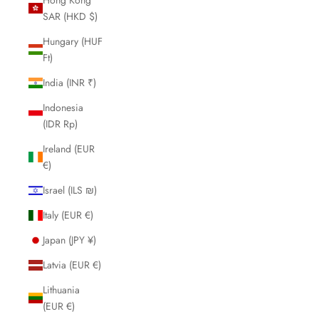
SAR (HKD $)
Hungary (HUF
Ft)
India (INR ₹)
Indonesia
(IDR Rp)
Ireland (EUR
€)
Israel (ILS ₪)
Italy (EUR €)
Japan (JPY ¥)
Latvia (EUR €)
Lithuania
(EUR €)