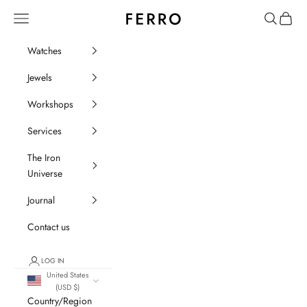
Go to content
Ferro Orologi e Gioielli
Menu
Search
Cart
Watches
Jewels
Workshops
Services
The Iron
Universe
Journal
Contact us
LOG IN
United States
(USD $)
Country/Region