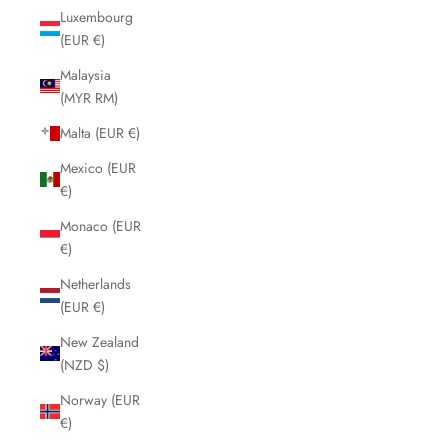
Luxembourg
(EUR €)
Malaysia
(MYR RM)
Malta (EUR €)
Mexico (EUR
€)
Monaco (EUR
€)
Netherlands
(EUR €)
New Zealand
(NZD $)
Norway (EUR
€)