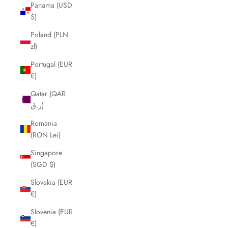
Panama (USD
$)
Poland (PLN
zł)
Portugal (EUR
€)
Qatar (QAR
ر.ق)
Romania
(RON Lei)
Singapore
(SGD $)
Slovakia (EUR
€)
Slovenia (EUR
€)