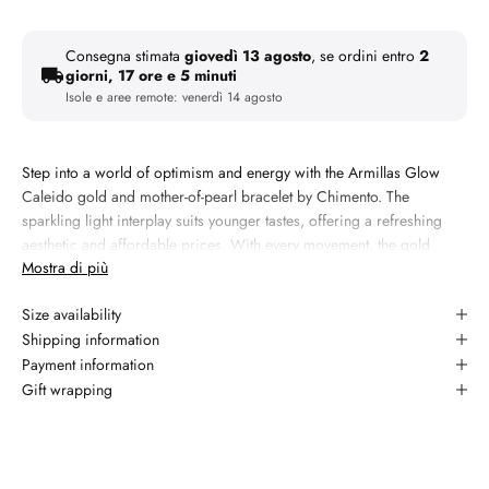
Consegna stimata
giovedì 13 agosto
, se ordini entro
2
giorni, 17 ore e 5 minuti
Isole e aree remote:
venerdì 14 agosto
Step into a world of optimism and energy with the Armillas Glow
Caleido gold and mother-of-pearl bracelet by Chimento. The
sparkling light interplay suits younger tastes, offering a refreshing
aesthetic and affordable prices. With every movement, the gold
Mostra di più
chains produce a pleasant jingle, giving you a unique and sunny
multisensory experience.
Size availability
Materiale:
18kt yellow gold
Shipping information
Gemma 1: diamond, taglio round brilliant, colore white
Payment information
Gift wrapping
Garanzia: 2 anni