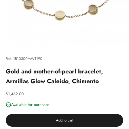
Ref. 1B10300MW1190
Gold and mother-of-pearl bracelet,
Armillas Glow Caleido, Chimento
Discounted price
$1,462.00
Available for purchase
Add to cart