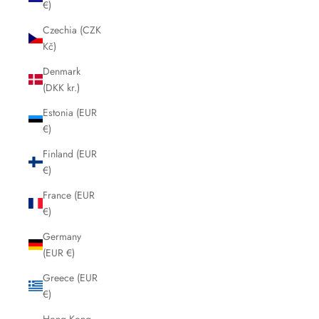
€)
Czechia (CZK
Kč)
Denmark
(DKK kr.)
Estonia (EUR
€)
Finland (EUR
€)
France (EUR
€)
Germany
(EUR €)
Greece (EUR
€)
Hong Kong