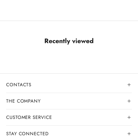
Recently viewed
CONTACTS
THE COMPANY
CUSTOMER SERVICE
Our history
Goldsmith workshop
STAY CONNECTED
Contact us