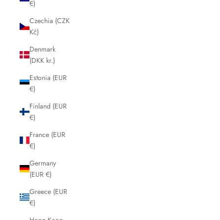
€)
Czechia (CZK
Kč)
Denmark
(DKK kr.)
Estonia (EUR
€)
Finland (EUR
€)
France (EUR
€)
Germany
(EUR €)
Greece (EUR
€)
Hong Kong