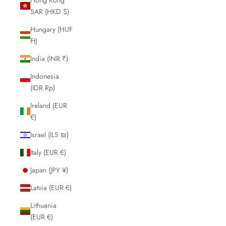
SAR (HKD $)
Hungary (HUF
Ft)
India (INR ₹)
Indonesia
(IDR Rp)
Ireland (EUR
€)
Israel (ILS ₪)
Italy (EUR €)
Japan (JPY ¥)
Latvia (EUR €)
Lithuania
(EUR €)