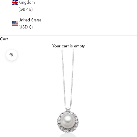
Kingdom
(GBP £)
United States
(USD $)
Cart
Your cart is empty
Enlarge image