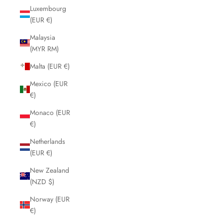
Luxembourg
(EUR €)
Malaysia
(MYR RM)
Malta (EUR €)
Mexico (EUR
€)
Monaco (EUR
€)
Netherlands
(EUR €)
New Zealand
(NZD $)
Norway (EUR
€)