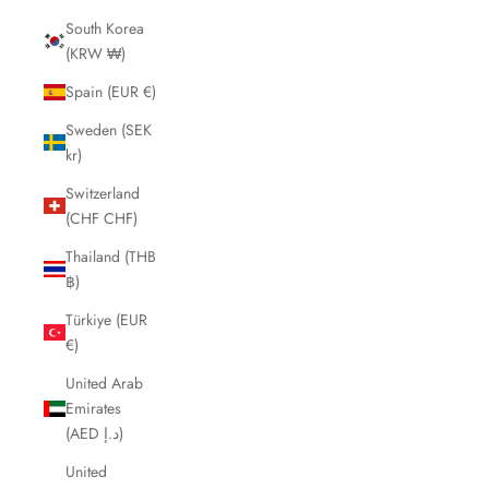
South Korea
(KRW ₩)
Spain (EUR €)
Sweden (SEK
kr)
Switzerland
(CHF CHF)
Thailand (THB
฿)
Türkiye (EUR
€)
United Arab
Emirates
(AED د.إ)
United