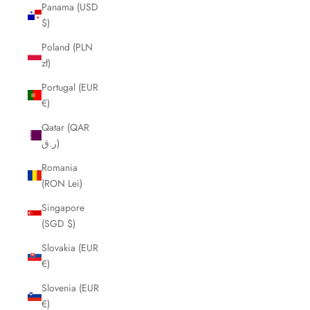
Panama (USD
$)
Poland (PLN
zł)
Portugal (EUR
€)
Qatar (QAR
ر.ق)
Romania
(RON Lei)
Singapore
(SGD $)
Slovakia (EUR
€)
Slovenia (EUR
€)