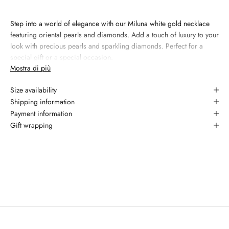
Step into a world of elegance with our Miluna white gold necklace
featuring oriental pearls and diamonds. Add a touch of luxury to your
look with precious pearls and sparkling diamonds. Perfect for a
special gift or a special occasion.
Mostra di più
Materiale:
18kt white gold
Size availability
Gemma 1: natural diamond, 7 - 7.5 mm, colore white
Shipping information
Gemma 2: diamond, 0.054 carati, taglio round brilliant, colore
Payment information
G, purezza YES
Gift wrapping
Garanzia: 2 anni