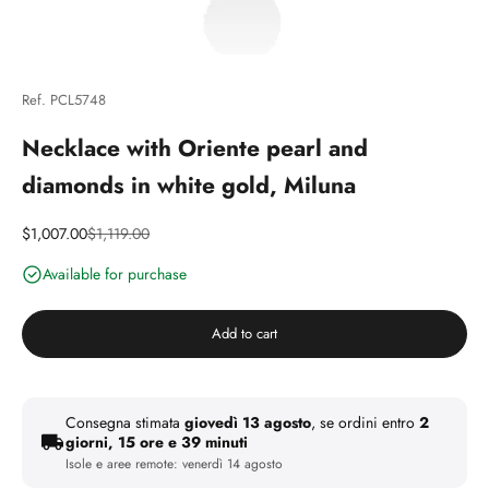
Ref. PCL5748
Necklace with Oriente pearl and
diamonds in white gold, Miluna
Discounted price
Price
$1,007.00
$1,119.00
Available for purchase
Add to cart
Consegna stimata
giovedì 13 agosto
, se ordini entro
2
giorni, 15 ore e 39 minuti
Isole e aree remote:
venerdì 14 agosto