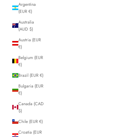
Argentina
(EUR €)
Australia
(AUD $)
Austria (EUR
€)
Belgium (EUR
€)
Brazil (EUR €)
Bulgaria (EUR
€)
Canada (CAD
$)
Chile (EUR €)
Croatia (EUR