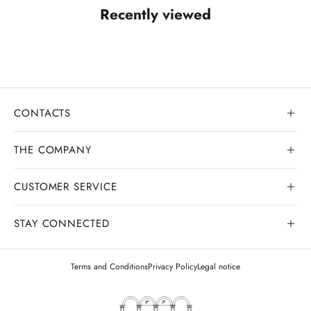
Recently viewed
CONTACTS
THE COMPANY
CUSTOMER SERVICE
Our history
Goldsmith workshop
STAY CONNECTED
Contact us
Watchmaking workshop
My order
Terms and Conditions
Privacy Policy
Legal notice
Gemology
Deliveries and shipments
Legal appraisals
Exchanges and returns