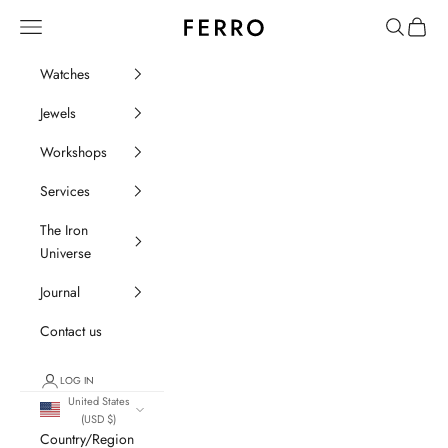
Go to content
Ferro Orologi e Gioielli
Menu
Search
Cart
Watches
Jewels
Workshops
Services
The Iron
Universe
Journal
Contact us
LOG IN
United States
(USD $)
Country/Region