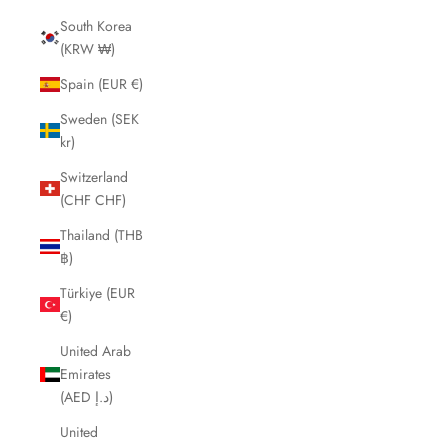
South Korea
(KRW ₩)
Spain (EUR €)
Sweden (SEK
kr)
Switzerland
(CHF CHF)
Thailand (THB
฿)
Türkiye (EUR
€)
United Arab
Emirates
(AED د.إ)
United