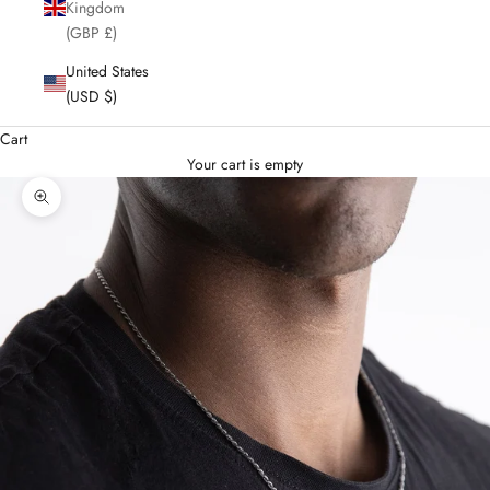
Kingdom
(GBP £)
United States
(USD $)
Cart
Your cart is empty
Enlarge image