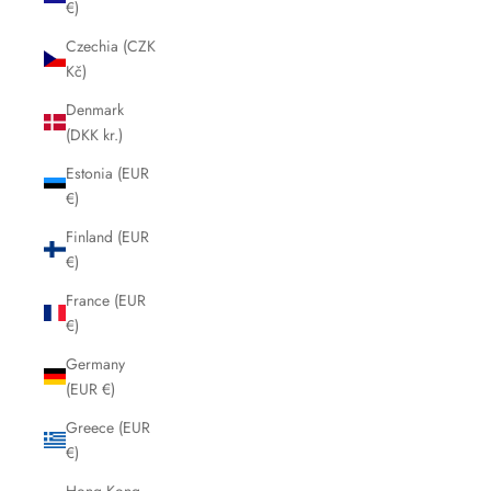
€)
Czechia (CZK
Kč)
Denmark
(DKK kr.)
Estonia (EUR
€)
Finland (EUR
€)
France (EUR
€)
Germany
(EUR €)
Greece (EUR
€)
Hong Kong