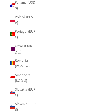
Panama (USD
$)
Poland (PLN
zł)
Portugal (EUR
€)
Qatar (QAR
ر.ق)
Romania
(RON Lei)
Singapore
(SGD $)
Slovakia (EUR
€)
Slovenia (EUR
€)