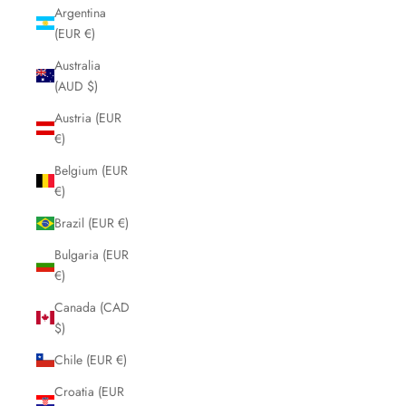
Argentina
(EUR €)
Australia
(AUD $)
Austria (EUR
€)
Belgium (EUR
€)
Brazil (EUR €)
Bulgaria (EUR
€)
Canada (CAD
$)
Chile (EUR €)
Croatia (EUR