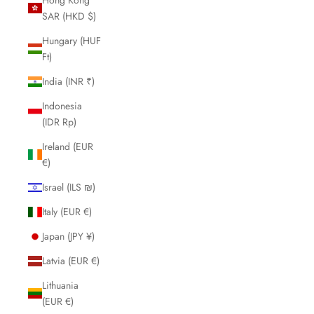
SAR (HKD $)
Hungary (HUF
Ft)
India (INR ₹)
Indonesia
(IDR Rp)
Ireland (EUR
€)
Israel (ILS ₪)
Italy (EUR €)
Japan (JPY ¥)
Latvia (EUR €)
Lithuania
(EUR €)