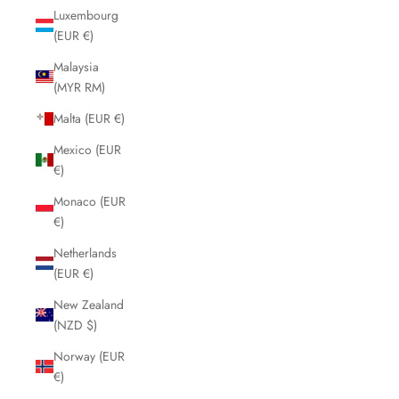
Luxembourg
(EUR €)
Malaysia
(MYR RM)
Malta (EUR €)
Mexico (EUR
€)
Monaco (EUR
€)
Netherlands
(EUR €)
New Zealand
(NZD $)
Norway (EUR
€)