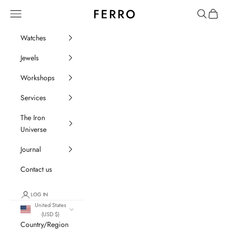
Go to content
Ferro Orologi e Gioielli
Menu
Search
Cart
Watches
Jewels
Workshops
Services
The Iron
Universe
Journal
Contact us
LOG IN
United States
(USD $)
Country/Region