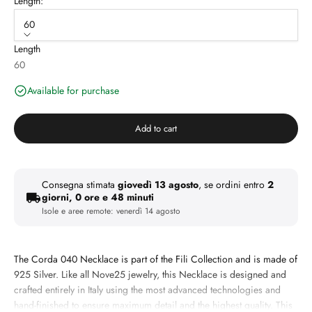
Length:
60
Length
60
Available for purchase
Add to cart
Consegna stimata
giovedì 13 agosto
, se ordini entro
2
giorni, 0 ore e 48 minuti
Isole e aree remote:
venerdì 14 agosto
The Corda 040 Necklace is part of the Fili Collection and is made of
925 Silver. Like all Nove25 jewelry, this Necklace is designed and
crafted entirely in Italy using the most advanced technologies and
hand-finished to ensure maximum detail and the highest quality. This