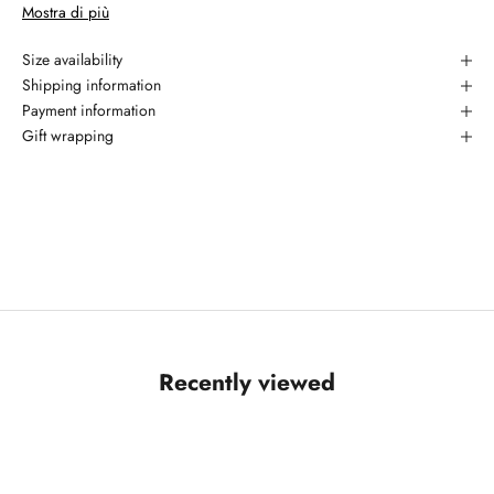
Mostra di più
piece is offered with a Polished Burnished finish.
Materiale:
925 silver
Size availability
Garanzia: 2 anni
Shipping information
Payment information
Gift wrapping
Recently viewed