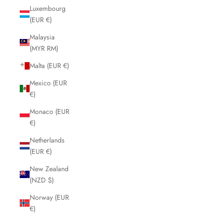
Luxembourg
(EUR €)
Malaysia
(MYR RM)
Malta (EUR €)
Mexico (EUR
€)
Monaco (EUR
€)
Netherlands
(EUR €)
New Zealand
(NZD $)
Norway (EUR
€)