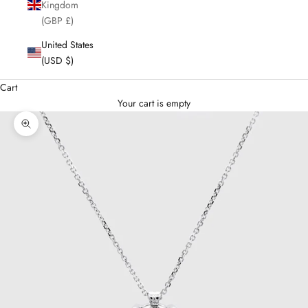
Kingdom
(GBP £)
United States
(USD $)
Cart
Your cart is empty
Enlarge image