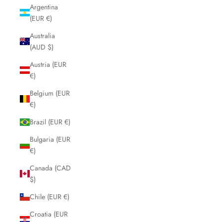
Argentina
(EUR €)
Australia
(AUD $)
Austria (EUR
€)
Belgium (EUR
€)
Brazil (EUR €)
Bulgaria (EUR
€)
Canada (CAD
$)
Chile (EUR €)
Croatia (EUR