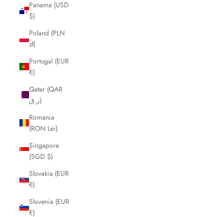
Panama (USD
$)
Poland (PLN
zł)
Portugal (EUR
€)
Qatar (QAR
ر.ق)
Romania
(RON Lei)
Singapore
(SGD $)
Slovakia (EUR
€)
Slovenia (EUR
€)