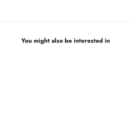
You might also be interested in
ON SALE
SAVE 10%