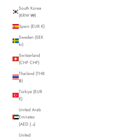
South Korea
(KRW ₩)
Spain (EUR €)
Sweden (SEK
kr)
Switzerland
(CHF CHF)
Thailand (THB
฿)
Türkiye (EUR
€)
United Arab
Emirates
(AED د.إ)
United