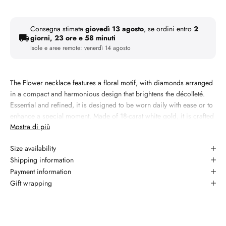
Consegna stimata
giovedì 13 agosto
, se ordini entro
2
giorni, 23 ore e 58 minuti
Isole e aree remote:
venerdì 14 agosto
The Flower necklace features a floral motif, with diamonds arranged
in a compact and harmonious design that brightens the décolleté.
Essential and refined, it is designed to be worn daily with ease or to
enhance a special moment. Made of 18-carat white gold, it is crafted
Mostra di più
in our workshop with artisanal workmanship.
Materiale:
18kt white gold
Size availability
Peso: 2,01 grammi
Shipping information
Payment information
Gemma 1: natural diamond, 0.1 carati, taglio round brilliant,
Gift wrapping
colore G, purezza YES
Garanzia: 2 anni