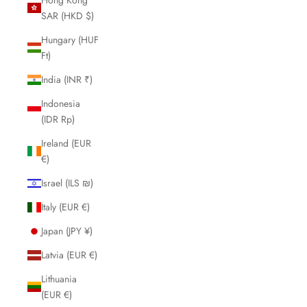
SAR (HKD $)
Hungary (HUF
Ft)
India (INR ₹)
Indonesia
(IDR Rp)
Ireland (EUR
€)
Israel (ILS ₪)
Italy (EUR €)
Japan (JPY ¥)
Latvia (EUR €)
Lithuania
(EUR €)