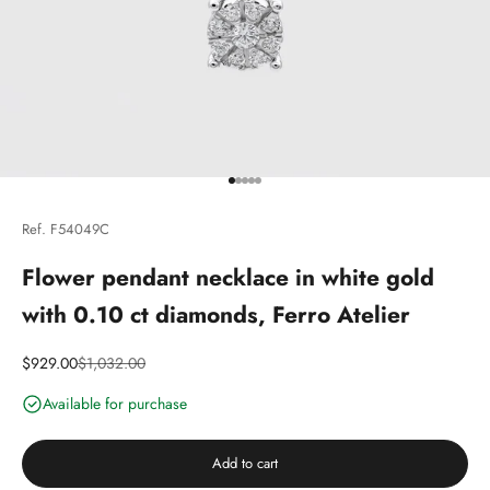
Go to article 1
Go to article 2
Go to article 3
Go to article 4
Go to article 5
Ref. F54049C
Flower pendant necklace in white gold
with 0.10 ct diamonds, Ferro Atelier
Discounted price
Price
$929.00
$1,032.00
Available for purchase
Add to cart