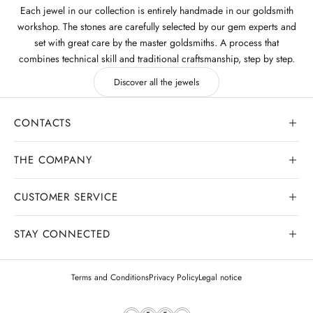
Each jewel in our collection is entirely handmade in our goldsmith
workshop. The stones are carefully selected by our gem experts and
set with great care by the master goldsmiths. A process that
combines technical skill and traditional craftsmanship, step by step.
Discover all the jewels
CONTACTS
THE COMPANY
CUSTOMER SERVICE
Our history
Goldsmith workshop
STAY CONNECTED
Contact us
Watchmaking workshop
My order
Terms and Conditions
Privacy Policy
Legal notice
Gemology
Deliveries and shipments
Legal appraisals