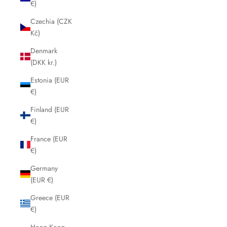
€)
Czechia (CZK
Kč)
Denmark
(DKK kr.)
Estonia (EUR
€)
Finland (EUR
€)
France (EUR
€)
Germany
(EUR €)
Greece (EUR
€)
Hong Kong