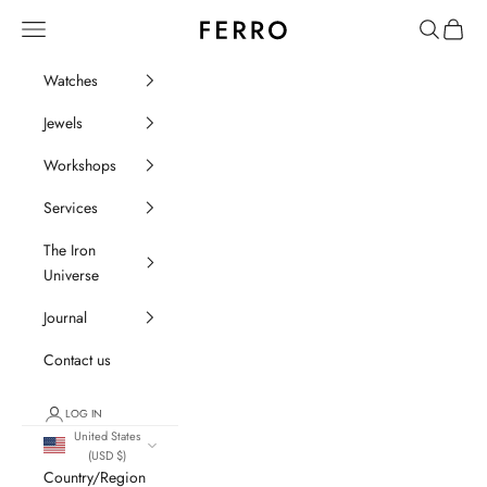
Go to content
Ferro Orologi e Gioielli
Menu
Search
Cart
Watches
Jewels
Workshops
Services
The Iron
Universe
Journal
Contact us
LOG IN
United States
(USD $)
Country/Region