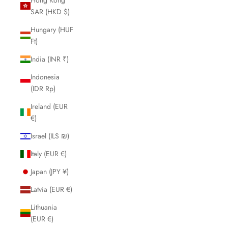
SAR (HKD $)
Hungary (HUF
Ft)
India (INR ₹)
Indonesia
(IDR Rp)
Ireland (EUR
€)
Israel (ILS ₪)
Italy (EUR €)
Japan (JPY ¥)
Latvia (EUR €)
Lithuania
(EUR €)