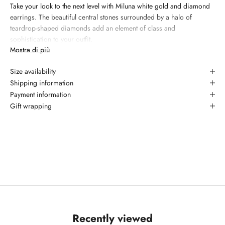
Take your look to the next level with Miluna white gold and diamond
earrings. The beautiful central stones surrounded by a halo of
teardrop-shaped diamonds add an element of class and
sophistication to your outfit.
Mostra di più
Materiale:
18kt white gold
Size availability
Gemma 1: natural diamond, 0.21 carati, taglio round brilliant,
colore G, purezza YES
Shipping information
Payment information
Garanzia: 2 anni
Gift wrapping
Recently viewed