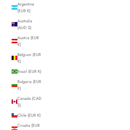
Argentina
(EUR €)
Australia
(AUD $)
Austria (EUR
€)
Belgium (EUR
€)
Brazil (EUR €)
Bulgaria (EUR
€)
Canada (CAD
$)
Chile (EUR €)
Croatia (EUR