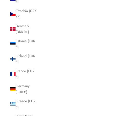
€)
Czechia (CZK
Kč)
Denmark
(DKK kr.)
Estonia (EUR
€)
Finland (EUR
€)
France (EUR
€)
Germany
(EUR €)
Greece (EUR
€)
Hong Kong