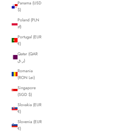
Panama (USD
$)
Poland (PLN
zł)
Portugal (EUR
€)
Qatar (QAR
ر.ق)
Romania
(RON Lei)
Singapore
(SGD $)
Slovakia (EUR
€)
Slovenia (EUR
€)