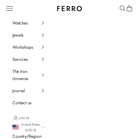
Go to content
Ferro Orologi e Gioielli
Menu
Search
Cart
Watches
Jewels
Workshops
Services
The Iron
Universe
Journal
Contact us
LOG IN
United States
(USD $)
Country/Region