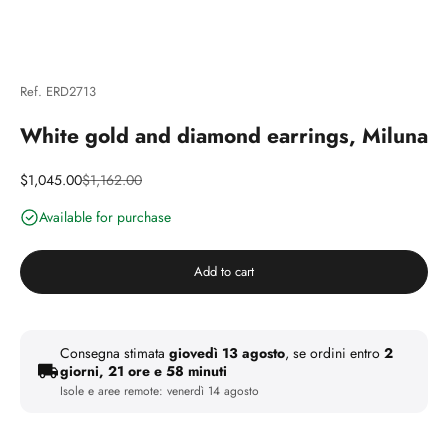
Ref. ERD2713
White gold and diamond earrings, Miluna
Discounted price
Price
$1,045.00
$1,162.00
Available for purchase
Add to cart
Consegna stimata
giovedì 13 agosto
, se ordini entro
2
giorni, 21 ore e 58 minuti
Isole e aree remote:
venerdì 14 agosto