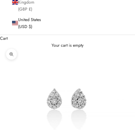
Kingdom
(GBP £)
United States
(USD $)
Cart
Your cart is empty
Enlarge image