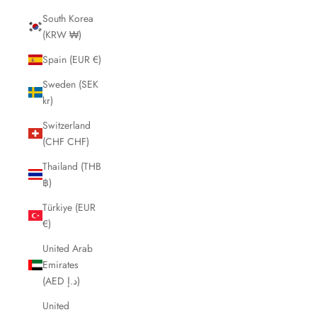
South Korea
(KRW ₩)
Spain (EUR €)
Sweden (SEK
kr)
Switzerland
(CHF CHF)
Thailand (THB
฿)
Türkiye (EUR
€)
United Arab
Emirates
(AED د.إ)
United