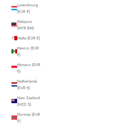
Luxembourg
(EUR €)
Malaysia
(MYR RM)
Malta (EUR €)
Mexico (EUR
€)
Monaco (EUR
€)
Netherlands
(EUR €)
New Zealand
(NZD $)
Norway (EUR
€)