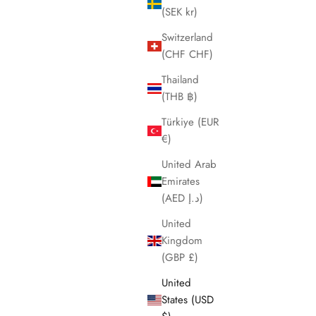
(SEK kr)
Switzerland
(CHF CHF)
Thailand
(THB ฿)
Türkiye (EUR
€)
United Arab
Emirates
(AED د.إ)
United
Kingdom
(GBP £)
United
States (USD