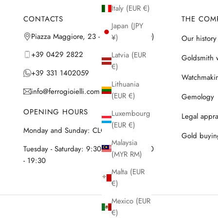
Italy (EUR €)
CONTACTS
THE COM
Japan (JPY
Piazza Maggiore, 23 - 35042 Este (PD)
¥)
Our history
+39 0429 2822
Latvia (EUR
Goldsmith 
€)
+39 331 1402059
Watchmaki
Lithuania
info@ferrogioielli.com
(EUR €)
Gemology
OPENING HOURS
Luxembourg
Legal appra
(EUR €)
Monday and Sunday: CLOSED
Gold buyin
Malaysia
Tuesday - Saturday: 9:30 - 12:30 & 15:30
(MYR RM)
- 19:30
Malta (EUR
€)
Mexico (EUR
€)