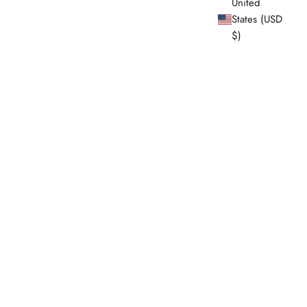
United
States (USD
$)