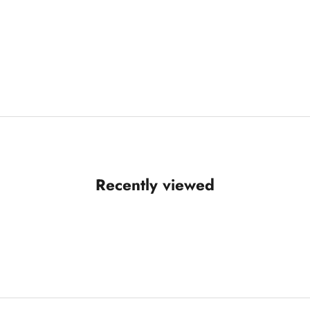
Recently viewed