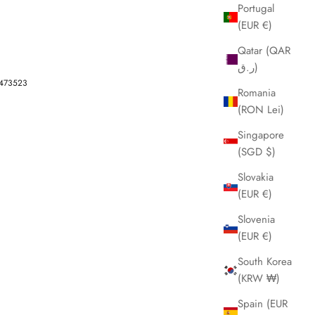
Portugal
(EUR €)
Qatar (QAR
ر.ق)
-473523
Romania
(RON Lei)
Singapore
(SGD $)
Slovakia
(EUR €)
Slovenia
(EUR €)
South Korea
(KRW ₩)
Spain (EUR