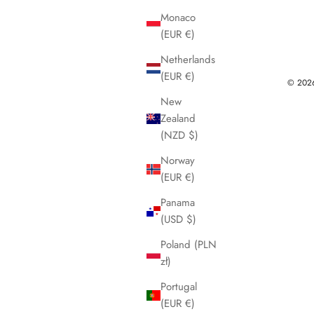
Monaco
(EUR €)
Netherlands
(EUR €)
© 2026 
New
Zealand
(NZD $)
Norway
(EUR €)
Panama
(USD $)
Poland (PLN
zł)
Portugal
(EUR €)