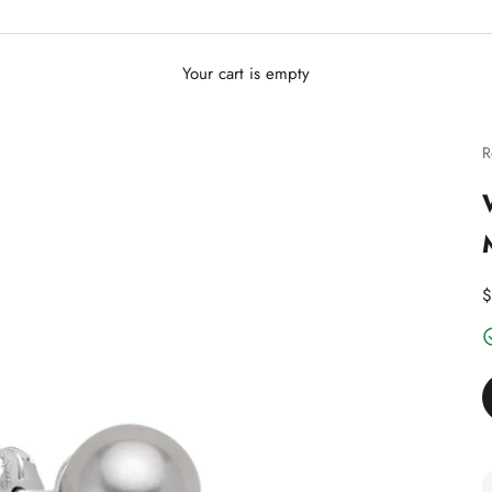
Your cart is empty
R
D
$