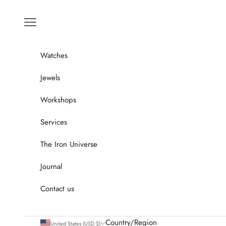
Go to content
Menu
Watches
Jewels
Workshops
Services
The Iron Universe
Journal
Contact us
Country/Region
United States (USD $)