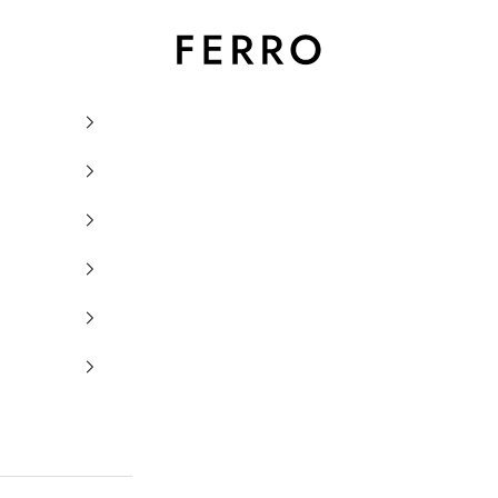
Ferro Orologi e Gioielli