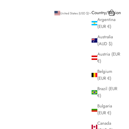
Search
Cart
Country/Region
United States (USD $)
Argentina
(EUR €)
Australia
(AUD $)
Austria (EUR
€)
Belgium
(EUR €)
Brazil (EUR
€)
Bulgaria
(EUR €)
Canada