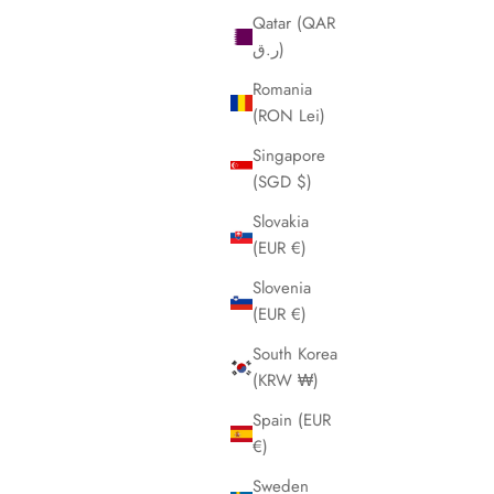
Qatar (QAR
ر.ق)
Romania
(RON Lei)
Singapore
(SGD $)
Slovakia
(EUR €)
Slovenia
(EUR €)
South Korea
(KRW ₩)
Spain (EUR
€)
Sweden