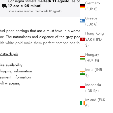
Consegna stimata
martedì 11 agosto
, se ordini entro
Germany
17 ore e 25 minuti
(EUR €)
Isole e aree remote:
mercoledì 12 agosto
Greece
(EUR €)
tud pearl earrings that are a must-have in a woman’s jewelry
Hong Kong
ox. The naturalness and elegance of the gray pearl combined
SAR (HKD
ith white gold make them perfect companions for every day.
$)
Materiale:
18kt white gold
ostra di più
Hungary
Gemma 1: fresh water pearl, 5 - 5.5 mm, colore grey
(HUF Ft)
ize availability
Garanzia: 2 anni
India (INR
hipping information
₹)
ayment information
ift wrapping
Indonesia
(IDR Rp)
Ireland (EUR
€)