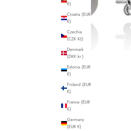
€)
Croatia (EUR
€)
Czechia
(CZK Kč)
Denmark
(DKK kr.)
Estonia (EUR
€)
Finland (EUR
€)
France (EUR
€)
Germany
(EUR €)