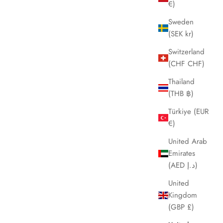
€)
Sweden
(SEK kr)
Switzerland
(CHF CHF)
Thailand
(THB ฿)
Türkiye (EUR
€)
United Arab
Emirates
(AED د.إ)
United
Kingdom
(GBP £)