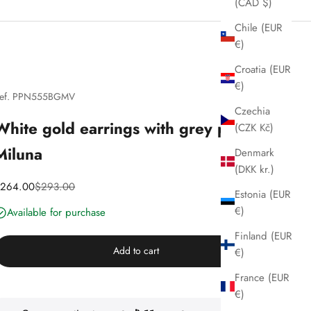
(CAD $)
Chile (EUR
€)
Croatia (EUR
€)
ef. PPN555BGMV
Czechia
White gold earrings with grey pearls,
(CZK Kč)
Miluna
Denmark
(DKK kr.)
iscounted price
Price
264.00
$293.00
Estonia (EUR
€)
Available for purchase
Finland (EUR
Add to cart
€)
France (EUR
€)