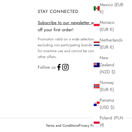
Mexico (EUR
STAY CONNECTED
€)
Monaco
Subscribe to our newsletter
and get 15%
(EUR €)
off your first order!
Promotion valid on a wide selection of products,
Netherlands
excluding non-participating brands. Discount code
(EUR €)
for one-time use and cannot be combined with
other offers.
New
Zealand
Follow us
(NZD $)
Norway
(EUR €)
Panama
(USD $)
Poland (PLN
zł)
Terms and Conditions
Privacy Policy
Legal notice