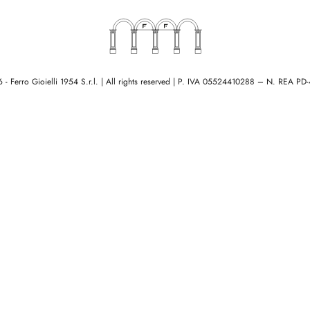
- Ferro Gioielli 1954 S.r.l. | All rights reserved
|
P. IVA 05524410288 – N. REA PD