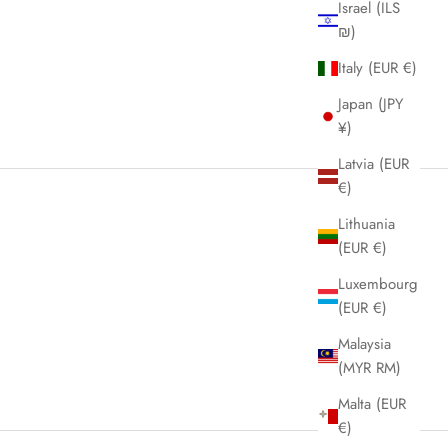
Israel (ILS
₪)
Italy (EUR €)
Japan (JPY
¥)
Latvia (EUR
€)
Lithuania
(EUR €)
Luxembourg
(EUR €)
Malaysia
(MYR RM)
Malta (EUR
€)