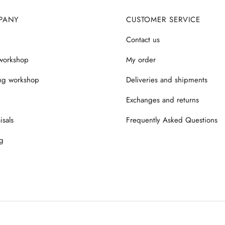
PANY
CUSTOMER SERVICE
Contact us
workshop
My order
ng workshop
Deliveries and shipments
Exchanges and returns
isals
Frequently Asked Questions
g