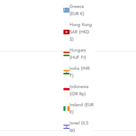
Greece
(EUR €)
Hong Kong
SAR (HKD
$)
Hungary
(HUF Ft)
India (INR
₹)
Indonesia
(IDR Rp)
Ireland (EUR
€)
Israel (ILS
₪)