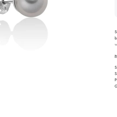
S
b
w
M
S
S
P
G