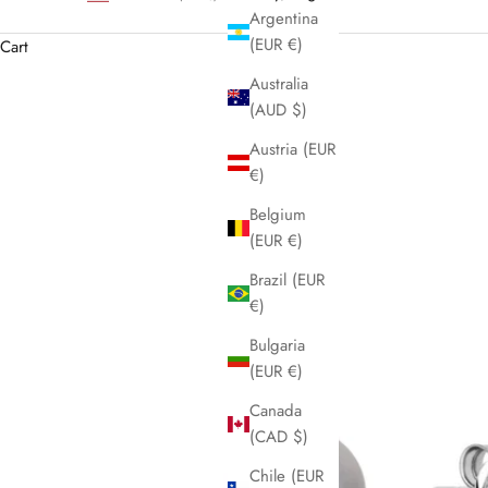
Argentina
(EUR €)
Cart
Australia
(AUD $)
Austria (EUR
€)
Belgium
(EUR €)
Brazil (EUR
€)
Bulgaria
(EUR €)
Canada
(CAD $)
Chile (EUR