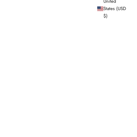
United
States (USD
$)