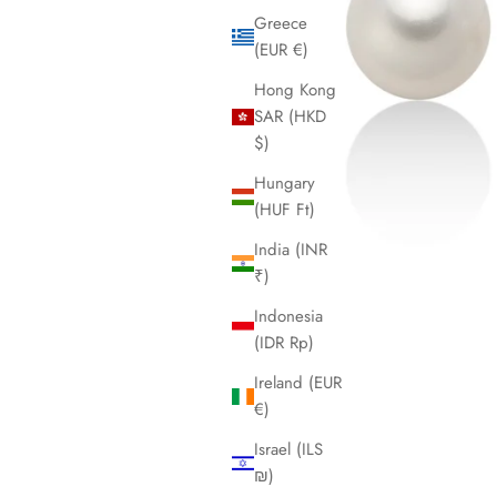
Greece
(EUR €)
Hong Kong
SAR (HKD
$)
Hungary
(HUF Ft)
India (INR
₹)
Indonesia
(IDR Rp)
Ireland (EUR
€)
Israel (ILS
₪)