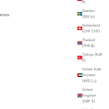
€)
Sweden
-473523
(SEK kr)
Switzerland
(CHF CHF)
Thailand
(THB ฿)
Türkiye (EUR
€)
United Arab
Emirates
(AED د.إ)
United
Kingdom
(GBP £)