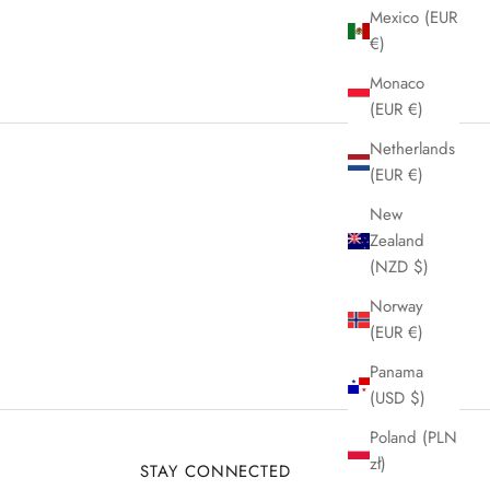
Mexico (EUR
€)
Monaco
(EUR €)
Netherlands
(EUR €)
New
Zealand
(NZD $)
Norway
(EUR €)
Panama
(USD $)
Poland (PLN
zł)
STAY CONNECTED