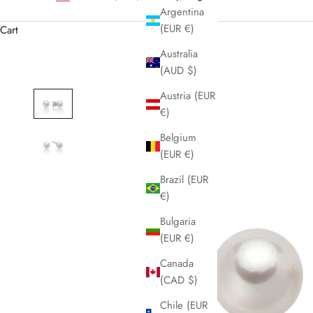
Argentina
(EUR €)
Cart
Australia
(AUD $)
Austria (EUR
€)
Belgium
(EUR €)
Brazil (EUR
€)
Bulgaria
(EUR €)
Canada
(CAD $)
Chile (EUR