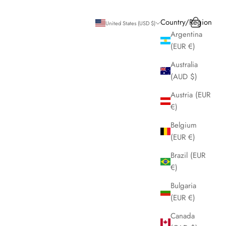
Search
Cart
Country/Region
United States (USD $)
Argentina
(EUR €)
Australia
(AUD $)
Austria (EUR
€)
Belgium
(EUR €)
Brazil (EUR
€)
Bulgaria
(EUR €)
Canada