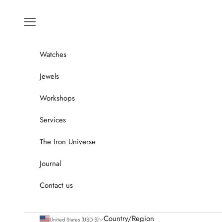
Go to content
Menu
Watches
Jewels
Workshops
Services
The Iron Universe
Journal
Contact us
Country/Region
United States (USD $)