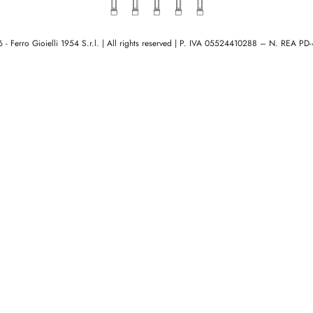
- Ferro Gioielli 1954 S.r.l. | All rights reserved
|
P. IVA 05524410288 – N. REA PD