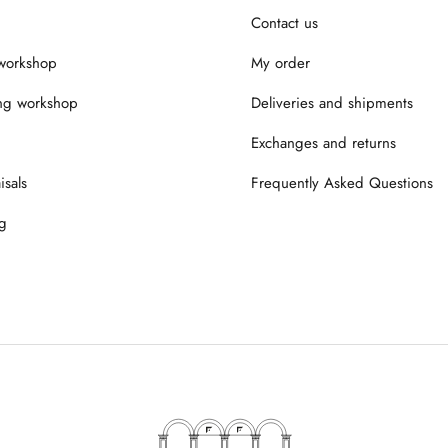
Contact us
workshop
My order
ng workshop
Deliveries and shipments
Exchanges and returns
isals
Frequently Asked Questions
g