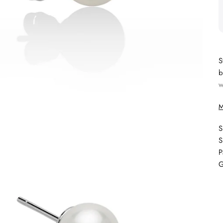
S
b
w
M
S
S
P
G