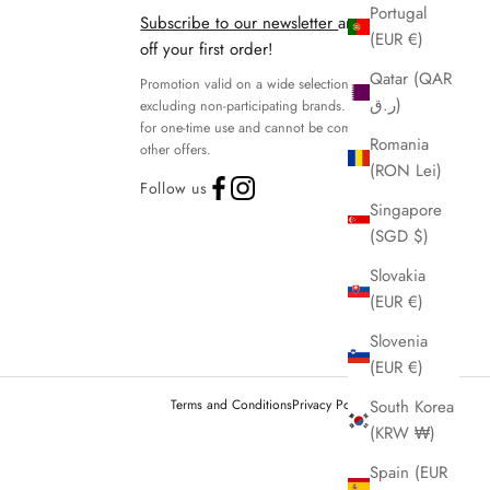
Portugal
Subscribe to our newsletter
and get 15%
(EUR €)
off your first order!
Qatar (QAR
Promotion valid on a wide selection of products,
ر.ق)
excluding non-participating brands. Discount code
for one-time use and cannot be combined with
Romania
other offers.
(RON Lei)
Follow us
Singapore
(SGD $)
Slovakia
(EUR €)
Slovenia
(EUR €)
Terms and Conditions
Privacy Policy
Legal notice
South Korea
(KRW ₩)
Spain (EUR