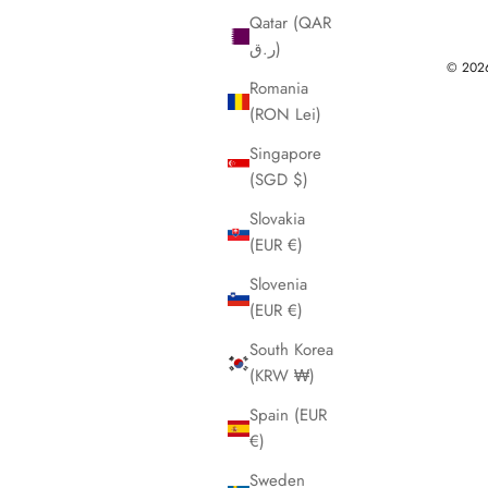
Qatar (QAR
ر.ق)
© 2026 
Romania
(RON Lei)
Singapore
(SGD $)
Slovakia
(EUR €)
Slovenia
(EUR €)
South Korea
(KRW ₩)
Spain (EUR
€)
Sweden