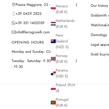
Piazza Maggiore, 23 - 35042 Este (PD)
Our history
Monaco
(EUR €)
+39 0429 2822
Goldsmith 
Netherlands
+39 331 1402059
Watchmaki
(EUR €)
info@ferrogioielli.com
Gemology
New
Zealand
OPENING HOURS
Legal appra
(NZD $)
Monday and Sunday: CLOSED
Gold buyin
Norway
Tuesday - Saturday: 9:30 - 12:30 & 15:30
(EUR €)
- 19:30
Panama
(USD $)
Poland (PLN
zł)
Portugal
(EUR €)