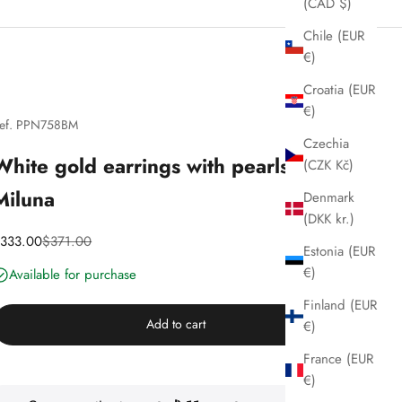
(CAD $)
Chile (EUR
€)
Croatia (EUR
€)
ef. PPN758BM
Czechia
White gold earrings with pearls,
(CZK Kč)
Miluna
Denmark
(DKK kr.)
iscounted price
Price
333.00
$371.00
Estonia (EUR
€)
Available for purchase
Finland (EUR
Add to cart
€)
France (EUR
€)