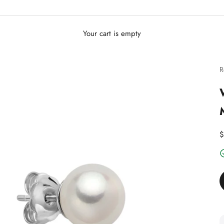
Your cart is empty
R
D
$