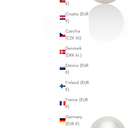
€)
Croatia (EUR
€)
Czechia
(CZK Kč)
Denmark
(DKK kr.)
Estonia (EUR
€)
Finland (EUR
€)
France (EUR
€)
Germany
(EUR €)