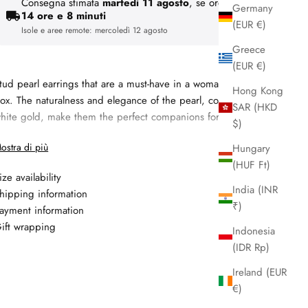
Consegna stimata
martedì 11 agosto
, se ordini entro
Germany
14 ore e 8 minuti
(EUR €)
Isole e aree remote:
mercoledì 12 agosto
Greece
(EUR €)
tud pearl earrings that are a must-have in a woman’s jewelry
Hong Kong
ox. The naturalness and elegance of the pearl, combined with
SAR (HKD
hite gold, make them the perfect companions for every day.
$)
Materiale:
18kt white gold
ostra di più
Hungary
Gemma 1: fresh water pearl, 7.5 - 8 mm, colore white
(HUF Ft)
ize availability
Altre gemme: freshwater pearl 7.5 - 8 mm
India (INR
hipping information
Garanzia: 2 anni
₹)
ayment information
ift wrapping
Indonesia
(IDR Rp)
Ireland (EUR
€)