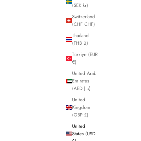
(SEK kr)
Switzerland
(CHF CHF)
Thailand
(THB ฿)
Türkiye (EUR
€)
United Arab
Emirates
(AED د.إ)
United
Kingdom
(GBP £)
United
States (USD