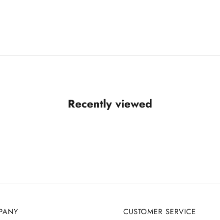
Recently viewed
PANY
CUSTOMER SERVICE