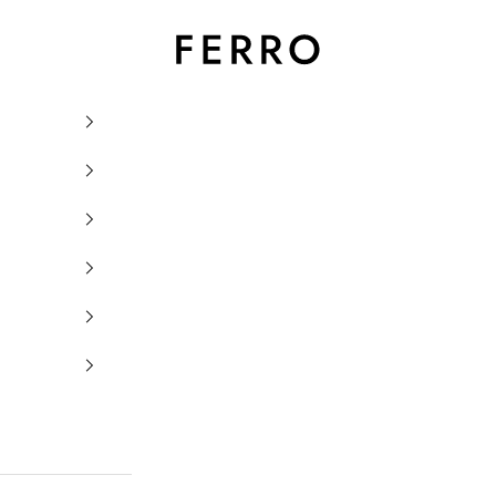
Ferro Orologi e Gioielli