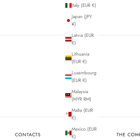
Italy (EUR €)
Japan (JPY
¥)
Latvia (EUR
€)
Lithuania
(EUR €)
Luxembourg
(EUR €)
Malaysia
(MYR RM)
Malta (EUR
€)
Mexico (EUR
CONTACTS
THE COM
€)