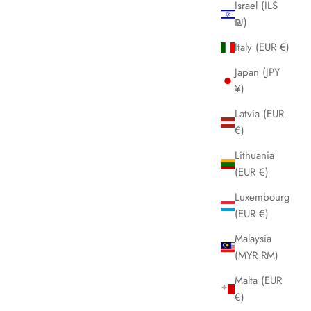
Israel (ILS
₪)
Italy (EUR €)
Japan (JPY
¥)
Latvia (EUR
€)
Lithuania
(EUR €)
Luxembourg
(EUR €)
Malaysia
(MYR RM)
Malta (EUR
€)