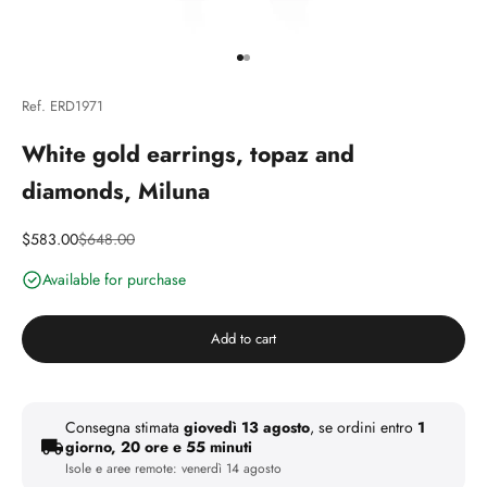
Go to article 1
Go to article 2
Ref. ERD1971
White gold earrings, topaz and
diamonds, Miluna
Discounted price
Price
$583.00
$648.00
Available for purchase
Add to cart
Consegna stimata
giovedì 13 agosto
, se ordini entro
1
giorno, 20 ore e 55 minuti
Isole e aree remote:
venerdì 14 agosto