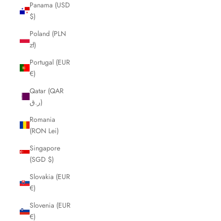
Panama (USD
$)
Poland (PLN
zł)
Portugal (EUR
€)
Qatar (QAR
ر.ق)
Romania
(RON Lei)
Singapore
(SGD $)
Slovakia (EUR
€)
Slovenia (EUR
€)