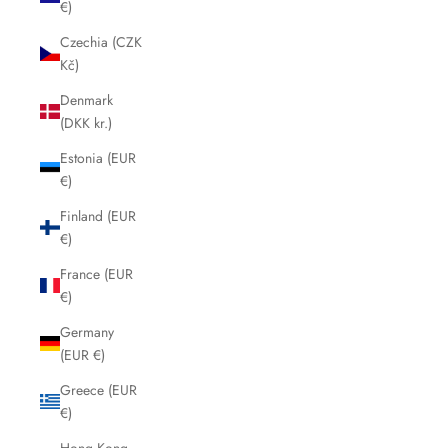
€)
Czechia (CZK
Kč)
Denmark
(DKK kr.)
Estonia (EUR
€)
Finland (EUR
€)
France (EUR
€)
Germany
(EUR €)
Greece (EUR
€)
Hong Kong