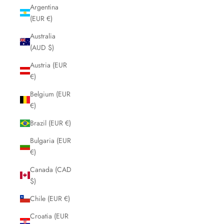
Argentina
(EUR €)
Australia
(AUD $)
Austria (EUR
€)
Belgium (EUR
€)
Brazil (EUR €)
Bulgaria (EUR
€)
Canada (CAD
$)
Chile (EUR €)
Croatia (EUR