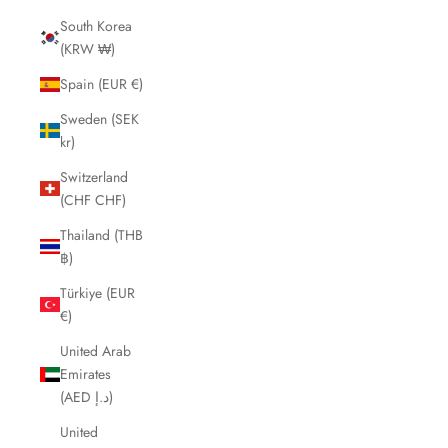
South Korea
(KRW ₩)
Spain (EUR €)
Sweden (SEK
kr)
Switzerland
(CHF CHF)
Thailand (THB
฿)
Türkiye (EUR
€)
United Arab
Emirates
(AED د.إ)
United