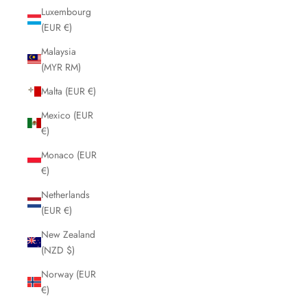
Luxembourg
(EUR €)
Malaysia
(MYR RM)
Malta (EUR €)
Mexico (EUR
€)
Monaco (EUR
€)
Netherlands
(EUR €)
New Zealand
(NZD $)
Norway (EUR
€)