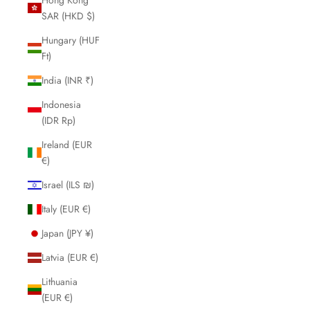
SAR (HKD $)
Hungary (HUF
Ft)
India (INR ₹)
Indonesia
(IDR Rp)
Ireland (EUR
€)
Israel (ILS ₪)
Italy (EUR €)
Japan (JPY ¥)
Latvia (EUR €)
Lithuania
(EUR €)