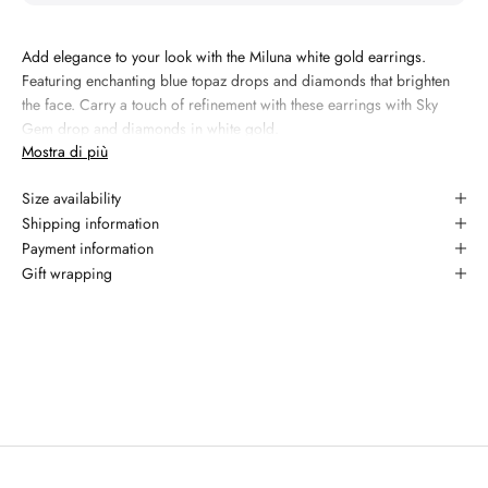
Add elegance to your look with the Miluna white gold earrings.
Featuring enchanting blue topaz drops and diamonds that brighten
the face. Carry a touch of refinement with these earrings with Sky
Gem drop and diamonds in white gold.
Mostra di più
Materiale:
18kt white gold
Size availability
Gemma 1: topaz, 3.06 carati, taglio drop, colore sky blue
Shipping information
Gemma 2: diamond, 0.01 carati, taglio round brilliant, colore G,
Payment information
purezza YES
Gift wrapping
Garanzia: 2 anni