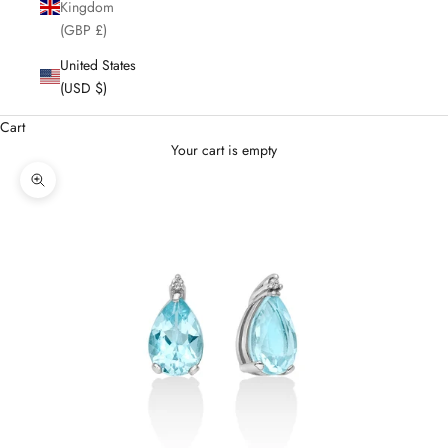
Kingdom
(GBP £)
United States
(USD $)
Cart
Your cart is empty
Enlarge image