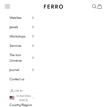
Go to content
Ferro Orologi e Gioielli
Menu
Search
Cart
Watches
Jewels
Workshops
Services
The Iron
Universe
Journal
Contact us
LOG IN
United States
(USD $)
Country/Region