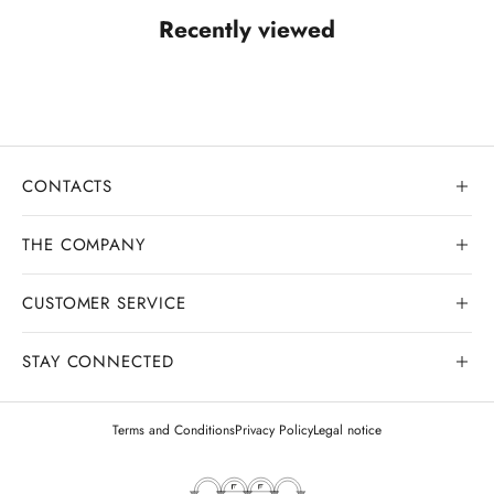
Recently viewed
CONTACTS
THE COMPANY
CUSTOMER SERVICE
Our history
Goldsmith workshop
STAY CONNECTED
Contact us
Watchmaking workshop
My order
Terms and Conditions
Privacy Policy
Legal notice
Gemology
Deliveries and shipments
Legal appraisals
Exchanges and returns