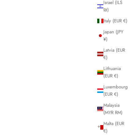
Israel (ILS
₪)
Italy (EUR €)
Japan (JPY
¥)
Latvia (EUR
€)
Lithuania
(EUR €)
Luxembourg
(EUR €)
Malaysia
(MYR RM)
Malta (EUR
€)