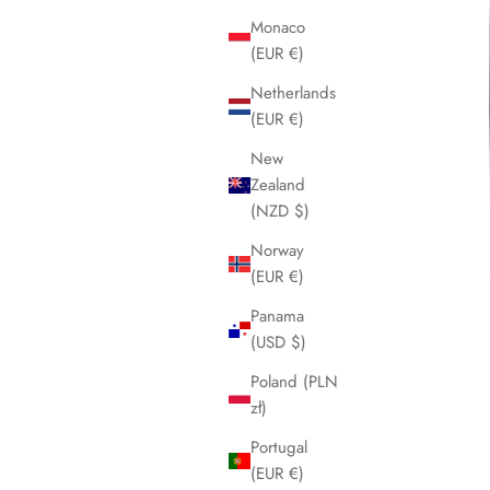
Monaco
(EUR €)
Netherlands
(EUR €)
New
Zealand
(NZD $)
Norway
(EUR €)
Panama
(USD $)
Poland (PLN
zł)
Portugal
(EUR €)