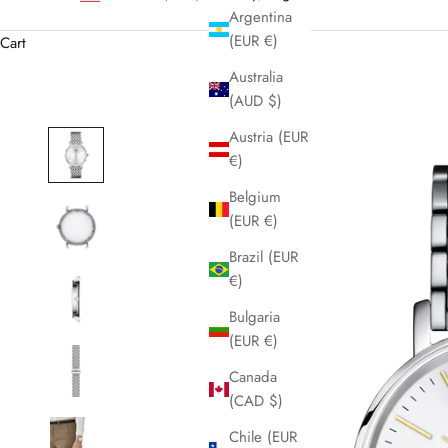
Argentina
(EUR €)
Cart
Australia
(AUD $)
Austria (EUR
€)
Belgium
(EUR €)
Brazil (EUR
€)
Bulgaria
(EUR €)
Canada
(CAD $)
Chile (EUR