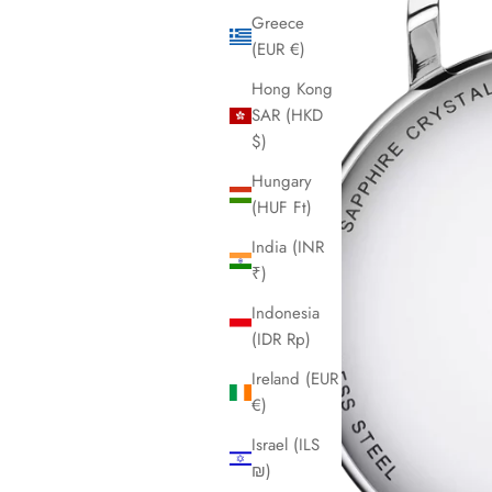
Greece
(EUR €)
Hong Kong
SAR (HKD
$)
Hungary
(HUF Ft)
India (INR
₹)
Indonesia
(IDR Rp)
Ireland (EUR
€)
Israel (ILS
₪)