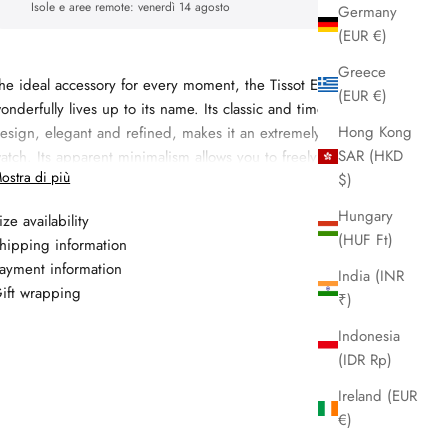
Isole e aree remote:
venerdì 14 agosto
Germany
(EUR €)
Greece
he ideal accessory for every moment, the Tissot Everytime
(EUR €)
onderfully lives up to its name. Its classic and timeless dial
Hong Kong
esign, elegant and refined, makes it an extremely modern
SAR (HKD
atch. Its apparent minimalism allows you to freely express
ostra di più
$)
our imagination in choosing the bracelet that accompanies it.
Hungary
Materiale:
steel
ize availability
(HUF Ft)
hipping information
Specifiche: cassa 34mm, bracciale steel, quadrante white,
ayment information
etro sapphire, lunetta smooth, quartz movement,
India (INR
ift wrapping
mpermeabile a 5 atm/50 meters
₹)
Garanzia: 2 anni
Indonesia
(IDR Rp)
Ireland (EUR
€)