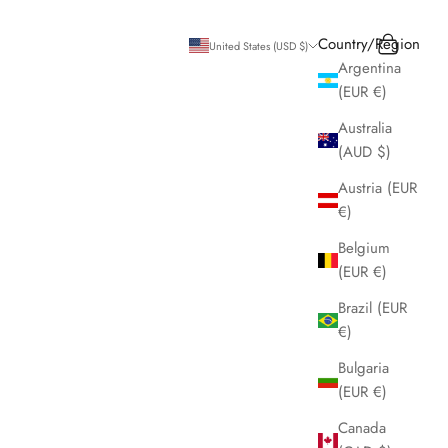
Search
Cart
Country/Region
United States (USD $)
Argentina
(EUR €)
Australia
(AUD $)
Austria (EUR
€)
Belgium
(EUR €)
Brazil (EUR
€)
Bulgaria
(EUR €)
Canada