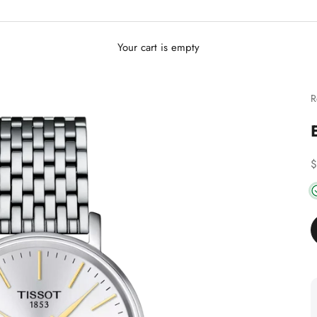
Your cart is empty
R
D
$