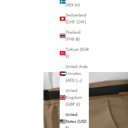
(SEK kr)
Switzerland
(CHF CHF)
Thailand
(THB ฿)
Türkiye (EUR
€)
United Arab
Emirates
(AED د.إ)
United
Kingdom
(GBP £)
United
States (USD