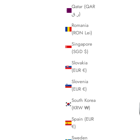
Qatar (QAR
ر.ق)
Romania
(RON Lei)
Singapore
(SGD $)
Slovakia
(EUR €)
Slovenia
(EUR €)
South Korea
(KRW ₩)
Spain (EUR
€)
Sweden