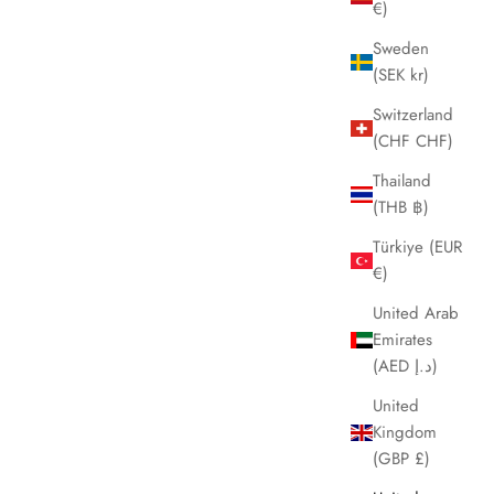
€)
Sweden
(SEK kr)
Switzerland
(CHF CHF)
Thailand
(THB ฿)
Türkiye (EUR
€)
United Arab
Emirates
(AED د.إ)
United
Kingdom
(GBP £)