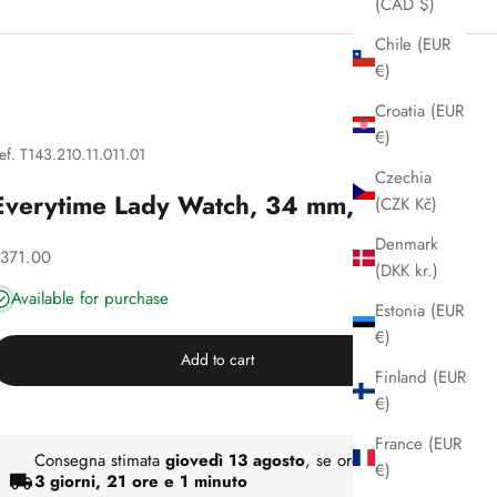
(CAD $)
Chile (EUR
€)
Croatia (EUR
€)
ef. T143.210.11.011.01
Czechia
Everytime Lady Watch, 34 mm, Tissot
(CZK Kč)
Denmark
iscounted price
371.00
(DKK kr.)
Available for purchase
Estonia (EUR
€)
Add to cart
Finland (EUR
€)
France (EUR
Consegna stimata
giovedì 13 agosto
, se ordini entro
€)
3 giorni, 21 ore e 1 minuto