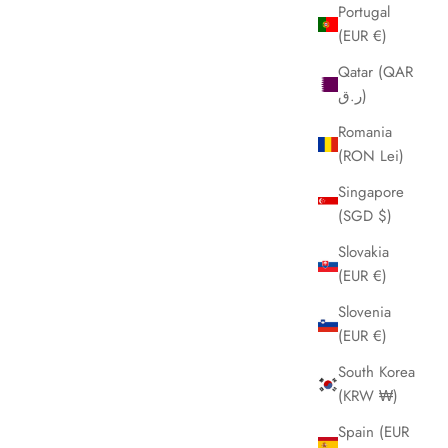
Portugal
(EUR €)
Qatar (QAR
ر.ق)
Romania
(RON Lei)
Singapore
(SGD $)
Slovakia
(EUR €)
Slovenia
(EUR €)
South Korea
(KRW ₩)
Spain (EUR