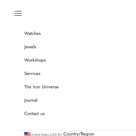
Go to content
Menu
Watches
Jewels
Workshops
Services
The Iron Universe
Journal
Contact us
Country/Region
United States (USD $)