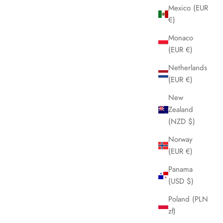
Mexico (EUR
€)
Monaco
(EUR €)
Netherlands
(EUR €)
New
Zealand
(NZD $)
Norway
(EUR €)
Panama
(USD $)
Poland (PLN
zł)