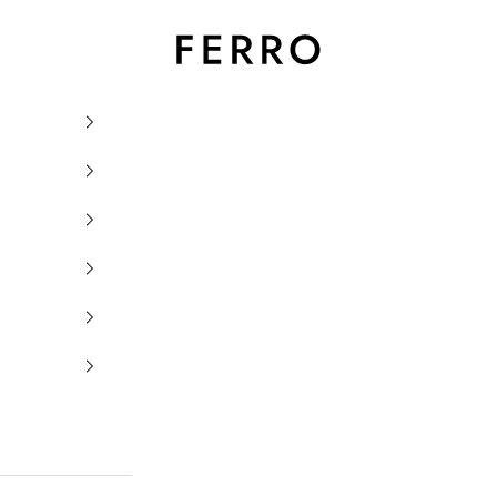
Ferro Orologi e Gioielli