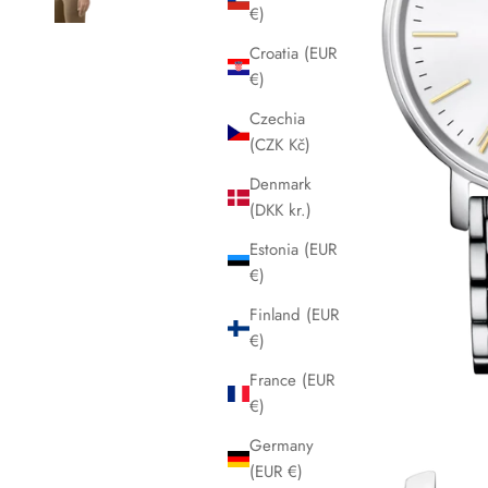
€)
Croatia (EUR
€)
Czechia
(CZK Kč)
Denmark
(DKK kr.)
Estonia (EUR
€)
Finland (EUR
€)
France (EUR
€)
Germany
(EUR €)