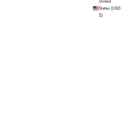
United
States (USD
$)