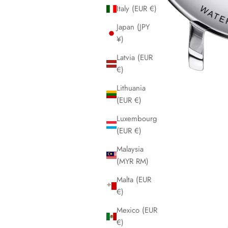
Italy (EUR €)
Japan (JPY
¥)
Latvia (EUR
€)
Lithuania
(EUR €)
Luxembourg
(EUR €)
Malaysia
(MYR RM)
Malta (EUR
€)
Mexico (EUR
€)