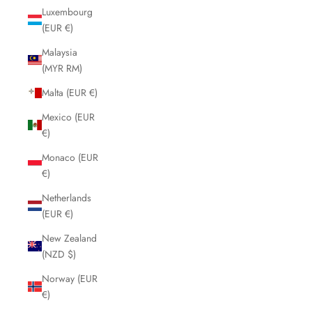
Luxembourg
(EUR €)
Malaysia
(MYR RM)
Malta (EUR €)
Mexico (EUR
€)
Monaco (EUR
€)
Netherlands
(EUR €)
New Zealand
(NZD $)
Norway (EUR
€)