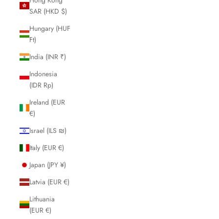
SAR (HKD $)
Hungary (HUF
Ft)
India (INR ₹)
Indonesia
(IDR Rp)
Ireland (EUR
€)
Israel (ILS ₪)
Italy (EUR €)
Japan (JPY ¥)
Latvia (EUR €)
Lithuania
(EUR €)