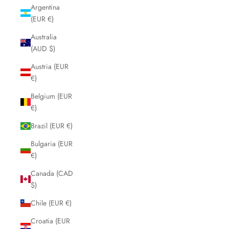
Argentina
(EUR €)
Australia
(AUD $)
Austria (EUR
€)
Belgium (EUR
€)
Brazil (EUR €)
Bulgaria (EUR
€)
Canada (CAD
$)
Chile (EUR €)
Croatia (EUR