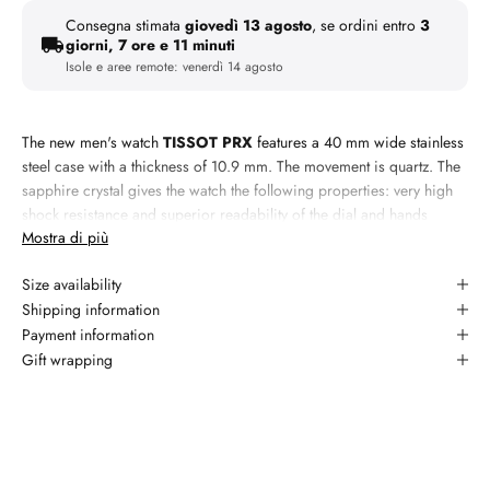
Consegna stimata
giovedì 13 agosto
, se ordini entro
3
giorni, 7 ore e 11 minuti
Isole e aree remote:
venerdì 14 agosto
The new men's watch
TISSOT PRX
features a 40 mm wide stainless
steel case with a thickness of 10.9 mm. The movement is quartz. The
sapphire crystal gives the watch the following properties: very high
shock resistance and superior readability of the dial and hands
Mostra di più
thanks to its transparency.
Materiale:
steel
Size availability
Specifiche: cassa 35mm, bracciale steel, quadrante sky blue,
Shipping information
vetro sapphire, lunetta smooth, quartz movement, impermeabile a 5
Payment information
atm/50 meters
Gift wrapping
Garanzia: 2 anni