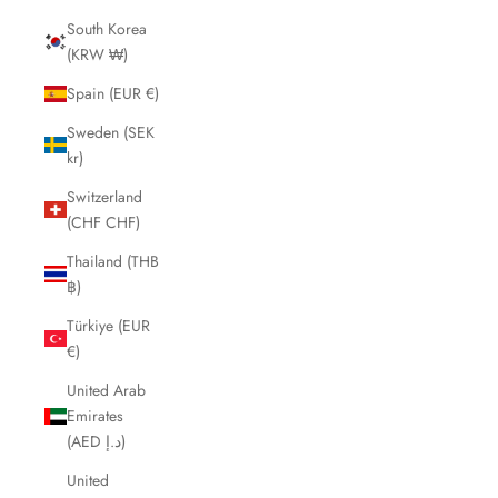
South Korea
(KRW ₩)
Spain (EUR €)
Sweden (SEK
kr)
Switzerland
(CHF CHF)
Thailand (THB
฿)
Türkiye (EUR
€)
United Arab
Emirates
(AED د.إ)
United