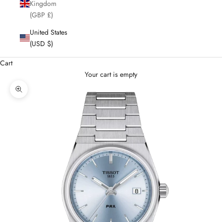
Kingdom
(GBP £)
United States
(USD $)
Cart
Your cart is empty
Enlarge image