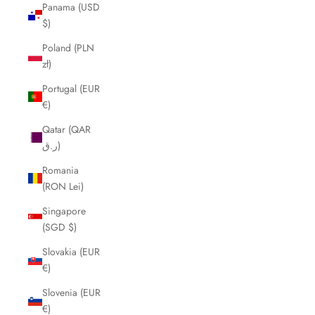
Panama (USD
$)
Poland (PLN
zł)
Portugal (EUR
€)
Qatar (QAR
ر.ق)
Romania
(RON Lei)
Singapore
(SGD $)
Slovakia (EUR
€)
Slovenia (EUR
€)