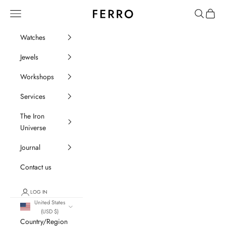
Go to content
Ferro Orologi e Gioielli
Menu
Search
Cart
Watches
Jewels
Workshops
Services
The Iron
Universe
Journal
Contact us
LOG IN
United States
(USD $)
Country/Region