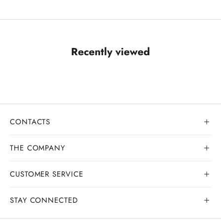
Recently viewed
CONTACTS
THE COMPANY
CUSTOMER SERVICE
Our history
Goldsmith workshop
STAY CONNECTED
Contact us
Watchmaking workshop
My order