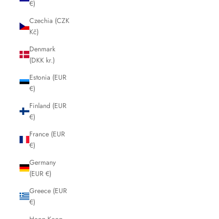
€)
Czechia (CZK
Kč)
Denmark
(DKK kr.)
Estonia (EUR
€)
Finland (EUR
€)
France (EUR
€)
Germany
(EUR €)
Greece (EUR
€)
Hong Kong