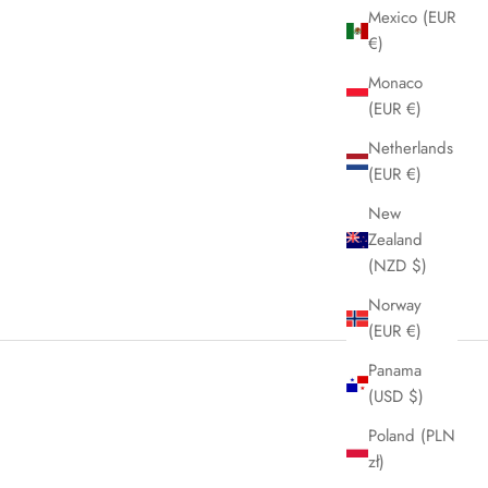
Mexico (EUR
€)
Monaco
(EUR €)
Netherlands
(EUR €)
New
Zealand
(NZD $)
Norway
(EUR €)
Panama
(USD $)
Poland (PLN
zł)