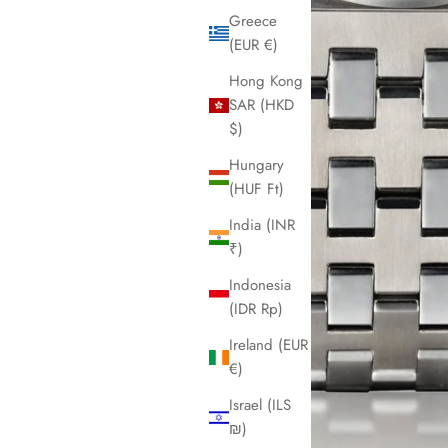
Greece
(EUR €)
Hong Kong
SAR (HKD
$)
Hungary
(HUF Ft)
India (INR
₹)
Indonesia
(IDR Rp)
Ireland (EUR
€)
Israel (ILS
₪)