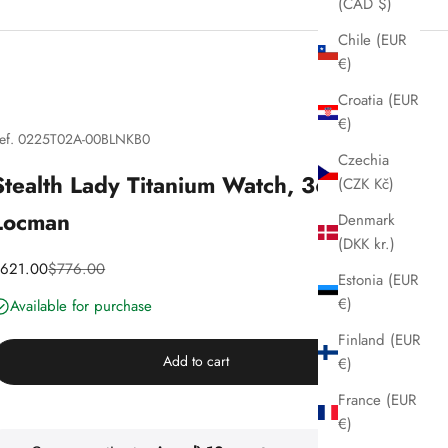
(CAD $)
Chile (EUR
€)
Croatia (EUR
€)
ef. 0225T02A-00BLNKB0
Czechia
Stealth Lady Titanium Watch, 36 mm,
(CZK Kč)
Locman
Denmark
(DKK kr.)
iscounted price
Price
621.00
$776.00
Estonia (EUR
€)
Available for purchase
Finland (EUR
Add to cart
€)
France (EUR
€)