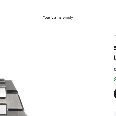
Your cart is empty
R
D
$