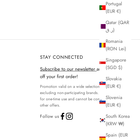
Portugal
(EUR €)
Qatar (QAR
ر.ق)
Romania
(RON Lei)
STAY CONNECTED
Singapore
(SGD $)
Subscribe to our newsletter
and get 15%
off your first order!
Slovakia
(EUR €)
Promotion valid on a wide selection of products,
excluding non-participating brands. Discount code
Slovenia
for one-time use and cannot be combined with
(EUR €)
other offers.
South Korea
Follow us
(KRW ₩)
Spain (EUR