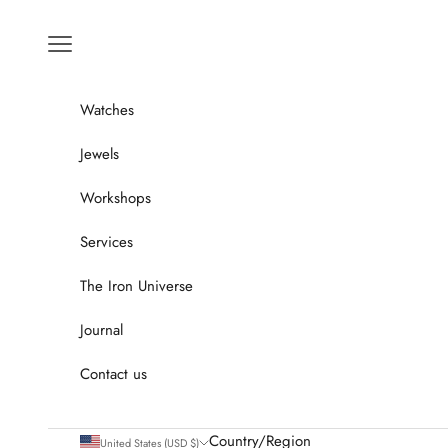
Go to content
Menu
Watches
Jewels
Workshops
Services
The Iron Universe
Journal
Contact us
Country/Region
United States (USD $)