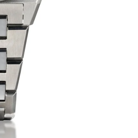
f
S
f
t
i
s
a