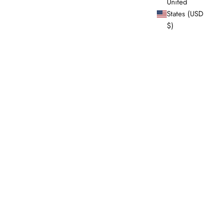
United
States (USD
$)