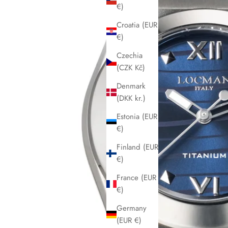
€)
Croatia (EUR
€)
Czechia
(CZK Kč)
Denmark
(DKK kr.)
Estonia (EUR
€)
Finland (EUR
€)
France (EUR
€)
Germany
(EUR €)