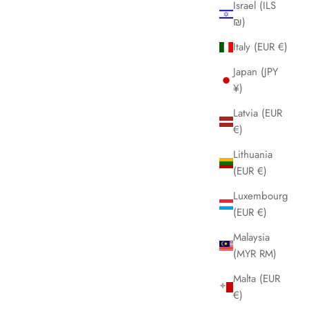
Israel (ILS
rom forest green to ocean blue, to anthracite gray.
₪)
tealth Titanium perfectly integrates with the titanium bracelet,
eaturing polished titanium finishes, embracing the wrist with
Italy (EUR €)
he elegance of a jewel. The watch is thus perfectly balanced
Japan (JPY
n lightness, design, and fit.
¥)
Materiale:
titanium
Latvia (EUR
Specifiche: cassa 36mm, bracciale titanium, quadrante blue
€)
unray, vetro sapphire, lunetta smooth, impermeabile a 20
tm/200 meters
Lithuania
(EUR €)
Garanzia: 2 anni
Luxembourg
(EUR €)
Malaysia
(MYR RM)
Malta (EUR
€)