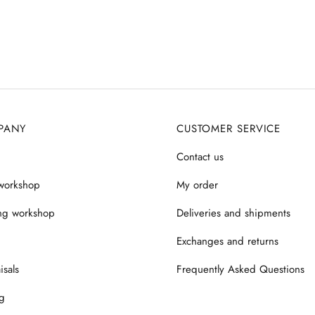
PANY
CUSTOMER SERVICE
Contact us
workshop
My order
ng workshop
Deliveries and shipments
Exchanges and returns
isals
Frequently Asked Questions
g