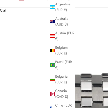
Argentina
(EUR €)
Cart
Australia
(AUD $)
Austria (EUR
€)
Belgium
(EUR €)
Brazil (EUR
€)
Bulgaria
(EUR €)
Canada
(CAD $)
Chile (EUR