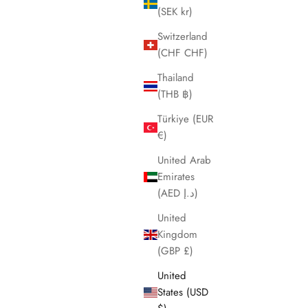
(SEK kr)
Switzerland
(CHF CHF)
Thailand
(THB ฿)
Türkiye (EUR
€)
United Arab
Emirates
(AED د.إ)
United
Kingdom
(GBP £)
United
States (USD