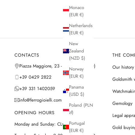
Monaco
(EUR €)
Netherlands
(EUR €)
New
Zealand
CONTACTS
THE COM
(NZD $)
Piazza Maggiore, 23 - 35042 Este (PD)
Our history
Norway
(EUR €)
+39 0429 2822
Goldsmith 
Panama
+39 331 1402059
Watchmaki
(USD $)
info@ferrogioielli.com
Gemology
Poland (PLN
zł)
OPENING HOURS
Legal appra
Portugal
Monday and Sunday: CLOSED
Gold buyin
(EUR €)