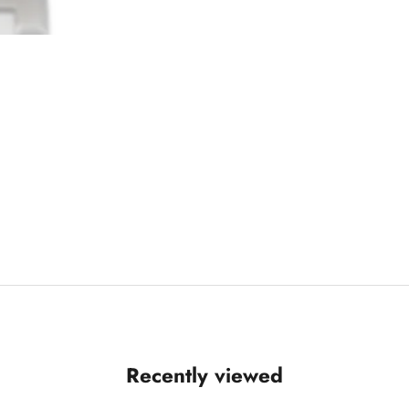
Recently viewed