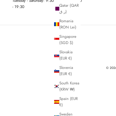
Tuesday - Saturday: 9:30 - 12:30 & 15:30
Qatar (QAR
- 19:30
ر.ق)
Romania
(RON Lei)
Singapore
(SGD $)
Slovakia
(EUR €)
Slovenia
© 2026 
(EUR €)
South Korea
(KRW ₩)
Spain (EUR
€)
Sweden