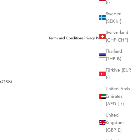
€)
Sweden
(SEK kr)
Switzerland
Terms and Conditions
Privacy Policy
Legal notice
(CHF CHF)
Thailand
(THB ฿)
Türkiye (EUR
€)
-473523
United Arab
Emirates
(AED د.إ)
United
Kingdom
(GBP £)