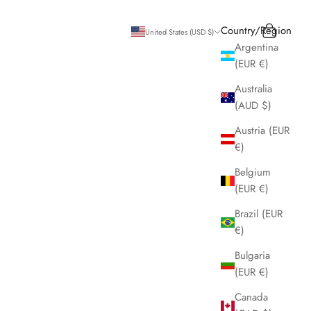
Search
Cart
Country/Region
United States (USD $)
Argentina
(EUR €)
Australia
(AUD $)
Austria (EUR
€)
Belgium
(EUR €)
Brazil (EUR
€)
Bulgaria
(EUR €)
Canada