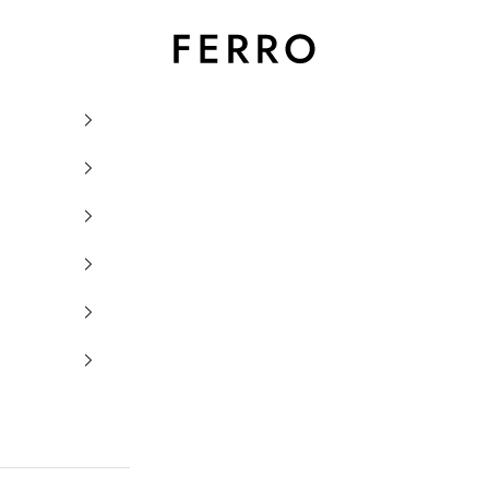
Ferro Orologi e Gioielli