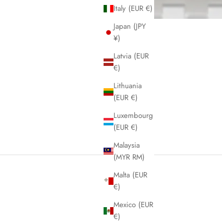
Italy (EUR €)
Japan (JPY
¥)
Latvia (EUR
€)
Lithuania
(EUR €)
Luxembourg
(EUR €)
Malaysia
(MYR RM)
Malta (EUR
€)
Mexico (EUR
€)