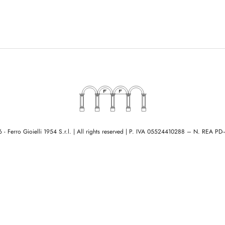
- Ferro Gioielli 1954 S.r.l. | All rights reserved
|
P. IVA 05524410288 – N. REA PD