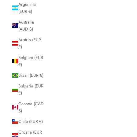
Argentina
(EUR €)
Australia
(AUD $)
Austria (EUR
€)
Belgium (EUR
€)
Brazil (EUR €)
Bulgaria (EUR
€)
Canada (CAD
$)
Chile (EUR €)
Croatia (EUR