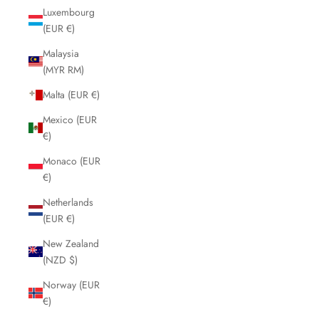
Luxembourg
(EUR €)
Malaysia
(MYR RM)
Malta (EUR €)
Mexico (EUR
€)
Monaco (EUR
€)
Netherlands
(EUR €)
New Zealand
(NZD $)
Norway (EUR
€)