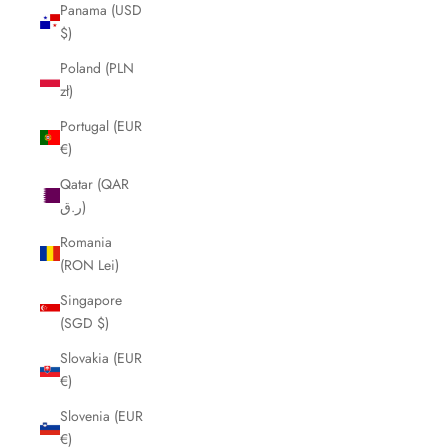
Panama (USD
$)
Poland (PLN
zł)
Portugal (EUR
€)
Qatar (QAR
ر.ق)
Romania
(RON Lei)
Singapore
(SGD $)
Slovakia (EUR
€)
Slovenia (EUR
€)