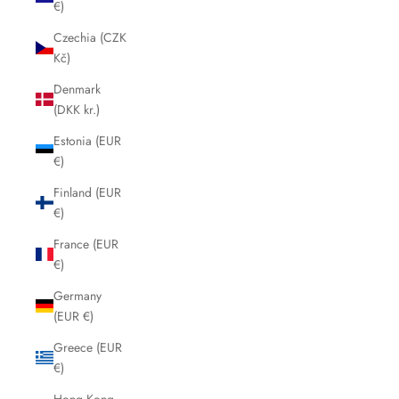
€)
Czechia (CZK
Kč)
Denmark
(DKK kr.)
Estonia (EUR
€)
Finland (EUR
€)
France (EUR
€)
Germany
(EUR €)
Greece (EUR
€)
Hong Kong