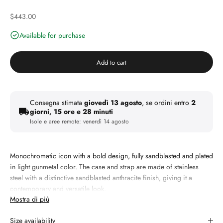
Discounted price
$443.00
Available for purchase
Add to cart
Consegna stimata
giovedì 13 agosto
, se ordini entro
2
giorni, 15 ore e 28 minuti
Isole e aree remote:
venerdì 14 agosto
Monochromatic icon with a bold design, fully sandblasted and plated
in light gunmetal color.
The case and strap are made of stainless
steel with a distinctive sandblasted anthracite finish, giving it a
contemporary and versatile look.
Mostra di più
The grey dial with a soleil finish features slim tone-on-tone indices
and hands, emphasizing the clean and timeless aesthetic of the
Size availability
design. The scratch-resistant sapphire crystal with a blue anti-