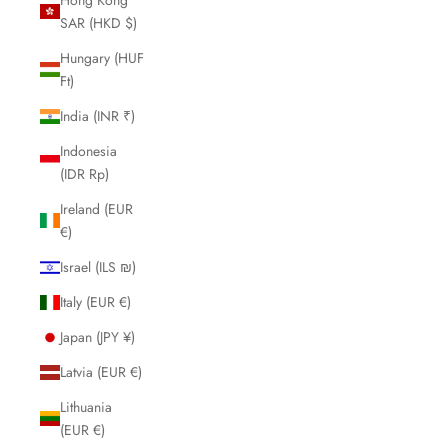
SAR (HKD $)
Hungary (HUF
Ft)
India (INR ₹)
Indonesia
(IDR Rp)
Ireland (EUR
€)
Israel (ILS ₪)
Italy (EUR €)
Japan (JPY ¥)
Latvia (EUR €)
Lithuania
(EUR €)