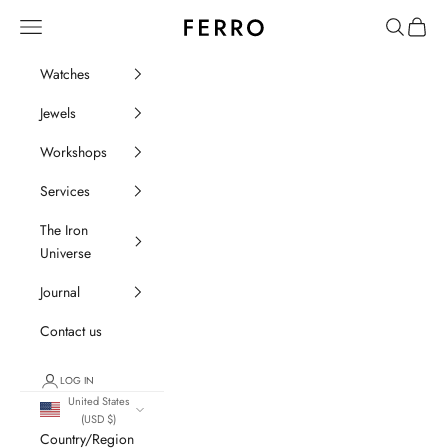
Go to content
Ferro Orologi e Gioielli
Menu
Search
Cart
Watches
Jewels
Workshops
Services
The Iron
Universe
Journal
Contact us
LOG IN
United States
(USD $)
Country/Region