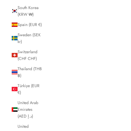
South Korea
(KRW ₩)
Spain (EUR €)
Sweden (SEK
kr)
Switzerland
(CHF CHF)
Thailand (THB
฿)
Türkiye (EUR
€)
United Arab
Emirates
(AED د.إ)
United