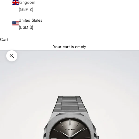
Kingdom
(GBP £)
United States
(USD $)
Cart
Your cart is empty
Enlarge image